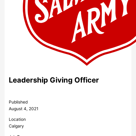
Leadership Giving Officer
Published
August 4, 2021
Location
Calgary