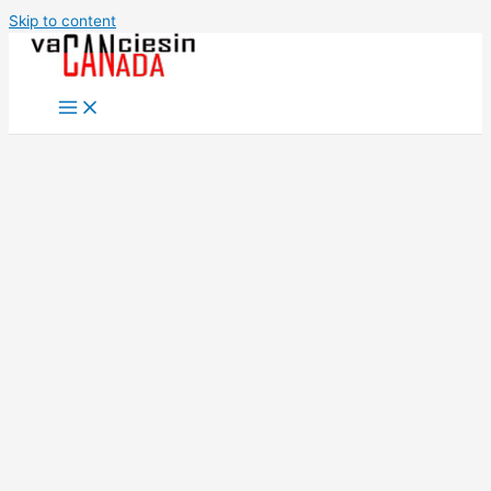
Skip to content