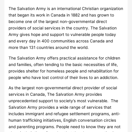
The Salvation Army is an international Christian organization
that began its work in Canada in 1882 and has grown to
become one of the largest non-governmental direct
providers of social services in the country. The Salvation
Army gives hope and support to vulnerable people today
and every day in 400 communities across Canada and
more than 131 countries around the world.
The Salvation Army offers practical assistance for children
and families, often tending to the basic necessities of life,
provides shelter for homeless people and rehabilitation for
people who have lost control of their lives to an addiction.
As the largest non-governmental direct provider of social
services in Canada, The Salvation Army provides
unprecedented support to society’s most vulnerable. The
Salvation Army provides a wide range of services that
includes immigrant and refugee settlement programs, anti-
human trafficking initiatives, English conversation circles
and parenting programs. People need to know they are not