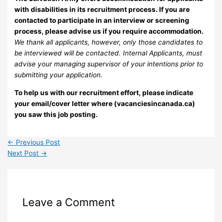
with disabilities in its recruitment process. If you are
contacted to participate in an interview or screening
process, please advise us if you require accommodation.
We thank all applicants, however, only those candidates to
be interviewed will be contacted. Internal Applicants, must
advise your managing supervisor of your intentions prior to
submitting your application.
To help us with our recruitment effort, please indicate
your email/cover letter where (vacanciesincanada.ca)
you saw this job posting.
←
Previous Post
Next Post
→
Leave a Comment