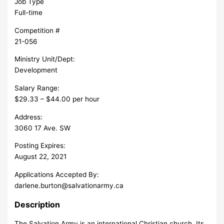
Job Type
Full-time
Competition #
21-056
Ministry Unit/Dept:
Development
Salary Range:
$29.33 – $44.00 per hour
Address:
3060 17 Ave. SW
Posting Expires:
August 22, 2021
Applications Accepted By:
darlene.burton@salvationarmy.ca
Description
The Salvation Army is an international Christian church. Its