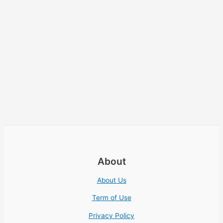
About
About Us
Term of Use
Privacy Policy