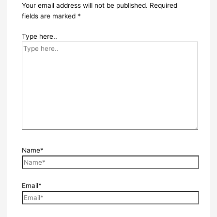
Your email address will not be published.
Required
fields are marked
*
Type here..
Name*
Email*