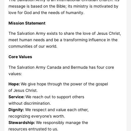
message is based on the Bible; its ministry is motivated by
love for God and the needs of humanity.
Mission Statement
The Salvation Army exists to share the love of Jesus Christ,
meet human needs and be a transforming influence in the
communities of our world.
Core Values
The Salvation Army Canada and Bermuda has four core
values:
Hope:
We give hope through the power of the gospel
of Jesus Christ.
Service:
We reach out to support others
without discrimination.
Dignity:
We respect and value each other,
recognizing everyone’s worth.
Stewardship:
We responsibly manage the
resources entrusted to us.