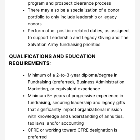
program and prospect clearance process
There may also be a specialization of a donor
portfolio to only include leadership or legacy
donors
Perform other position-related duties, as assigned,
to support Leadership and Legacy Giving and The
Salvation Army fundraising priorities
QUALIFICATIONS AND EDUCATION
REQUIREMENTS:
Minimum of a 2-to-3-year diploma/degree in
Fundraising (preferred), Business Administration,
Marketing, or equivalent experience
Minimum 5+ years of progressive experience in
fundraising, securing leadership and legacy gifts
that significantly impact organizational mission
with knowledge and understanding of annuities,
tax laws, and/or accounting
CFRE or working toward CFRE designation is
preferred