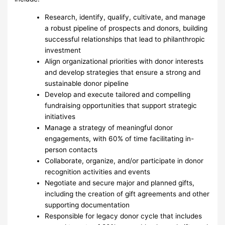
Research, identify, qualify, cultivate, and manage
a robust pipeline of prospects and donors, building
successful relationships that lead to philanthropic
investment
Align organizational priorities with donor interests
and develop strategies that ensure a strong and
sustainable donor pipeline
Develop and execute tailored and compelling
fundraising opportunities that support strategic
initiatives
Manage a strategy of meaningful donor
engagements, with 60% of time facilitating in-
person contacts
Collaborate, organize, and/or participate in donor
recognition activities and events
Negotiate and secure major and planned gifts,
including the creation of gift agreements and other
supporting documentation
Responsible for legacy donor cycle that includes