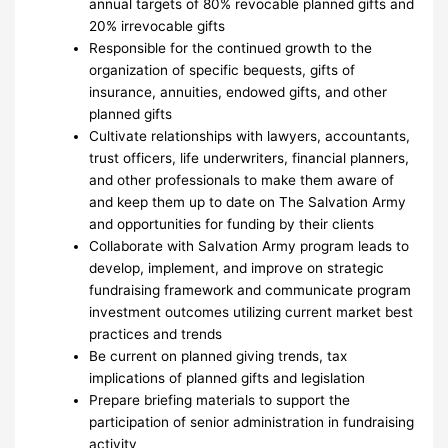
annual targets of 80% revocable planned gifts and
20% irrevocable gifts
Responsible for the continued growth to the
organization of specific bequests, gifts of
insurance, annuities, endowed gifts, and other
planned gifts
Cultivate relationships with lawyers, accountants,
trust officers, life underwriters, financial planners,
and other professionals to make them aware of
and keep them up to date on The Salvation Army
and opportunities for funding by their clients
Collaborate with Salvation Army program leads to
develop, implement, and improve on strategic
fundraising framework and communicate program
investment outcomes utilizing current market best
practices and trends
Be current on planned giving trends, tax
implications of planned gifts and legislation
Prepare briefing materials to support the
participation of senior administration in fundraising
activity