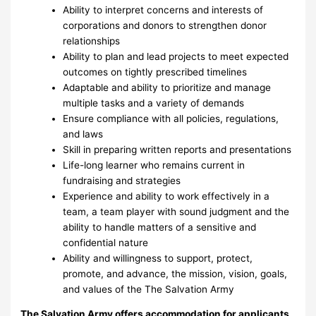
Ability to interpret concerns and interests of
corporations and donors to strengthen donor
relationships
Ability to plan and lead projects to meet expected
outcomes on tightly prescribed timelines
Adaptable and ability to prioritize and manage
multiple tasks and a variety of demands
Ensure compliance with all policies, regulations,
and laws
Skill in preparing written reports and presentations
Life-long learner who remains current in
fundraising and strategies
Experience and ability to work effectively in a
team, a team player with sound judgment and the
ability to handle matters of a sensitive and
confidential nature
Ability and willingness to support, protect,
promote, and advance, the mission, vision, goals,
and values of the The Salvation Army
The Salvation Army offers accommodation for applicants