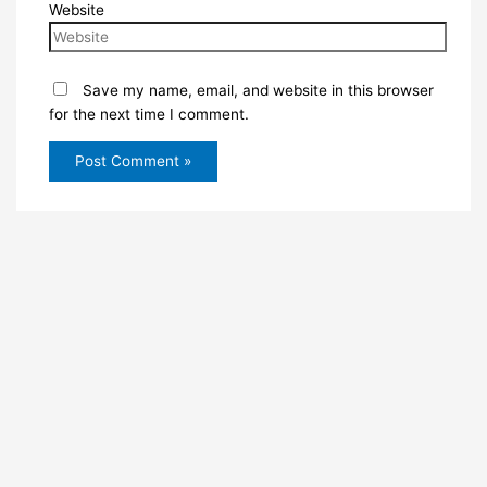
Website
Save my name, email, and website in this browser
for the next time I comment.