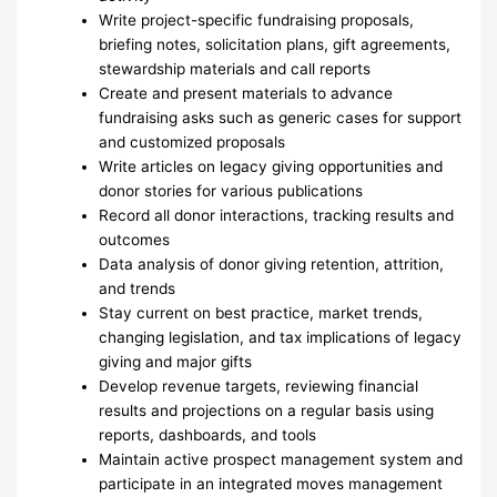
Write project-specific fundraising proposals,
briefing notes, solicitation plans, gift agreements,
stewardship materials and call reports
Create and present materials to advance
fundraising asks such as generic cases for support
and customized proposals
Write articles on legacy giving opportunities and
donor stories for various publications
Record all donor interactions, tracking results and
outcomes
Data analysis of donor giving retention, attrition,
and trends
Stay current on best practice, market trends,
changing legislation, and tax implications of legacy
giving and major gifts
Develop revenue targets, reviewing financial
results and projections on a regular basis using
reports, dashboards, and tools
Maintain active prospect management system and
participate in an integrated moves management