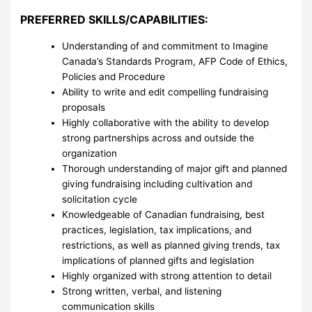
PREFERRED SKILLS/CAPABILITIES:
Understanding of and commitment to Imagine
Canada’s Standards Program, AFP Code of Ethics,
Policies and Procedure
Ability to write and edit compelling fundraising
proposals
Highly collaborative with the ability to develop
strong partnerships across and outside the
organization
Thorough understanding of major gift and planned
giving fundraising including cultivation and
solicitation cycle
Knowledgeable of Canadian fundraising, best
practices, legislation, tax implications, and
restrictions, as well as planned giving trends, tax
implications of planned gifts and legislation
Highly organized with strong attention to detail
Strong written, verbal, and listening
communication skills