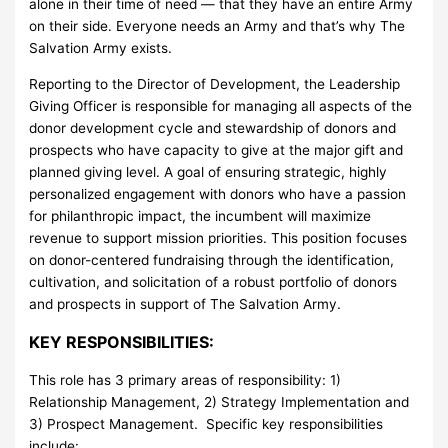
alone in their time of need — that they have an entire Army
on their side. Everyone needs an Army and that’s why The
Salvation Army exists.
Reporting to the Director of Development, the Leadership
Giving Officer is responsible for managing all aspects of the
donor development cycle and stewardship of donors and
prospects who have capacity to give at the major gift and
planned giving level. A goal of ensuring strategic, highly
personalized engagement with donors who have a passion
for philanthropic impact, the incumbent will maximize
revenue to support mission priorities. This position focuses
on donor-centered fundraising through the identification,
cultivation, and solicitation of a robust portfolio of donors
and prospects in support of The Salvation Army.
KEY RESPONSIBILITIES:
This role has 3 primary areas of responsibility: 1)
Relationship Management, 2) Strategy Implementation and
3) Prospect Management. Specific key responsibilities
include: