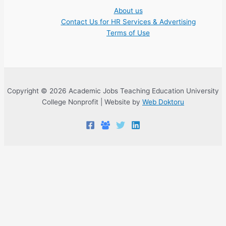
About us
Contact Us for HR Services & Advertising
Terms of Use
Copyright © 2026 Academic Jobs Teaching Education University
College Nonprofit | Website by
Web Doktoru