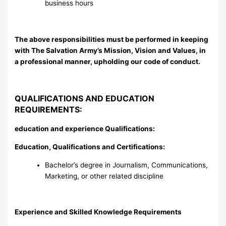
business hours
The above responsibilities must be performed in keeping
with The Salvation Army’s Mission, Vision and Values, in
a professional manner, upholding our code of conduct.
QUALIFICATIONS AND EDUCATION
REQUIREMENTS:
education and experience Qualifications:
Education, Qualifications and Certifications:
Bachelor’s degree in Journalism, Communications,
Marketing, or other related discipline
Experience and Skilled Knowledge Requirements