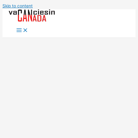
Skip to content