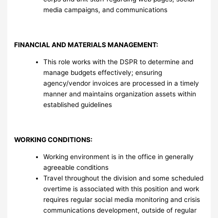
media campaigns, and communications
FINANCIAL AND MATERIALS MANAGEMENT:
This role works with the DSPR to determine and
manage budgets effectively; ensuring
agency/vendor invoices are processed in a timely
manner and maintains organization assets within
established guidelines
WORKING CONDITIONS:
Working environment is in the office in generally
agreeable conditions
Travel throughout the division and some scheduled
overtime is associated with this position and work
requires regular social media monitoring and crisis
communications development, outside of regular