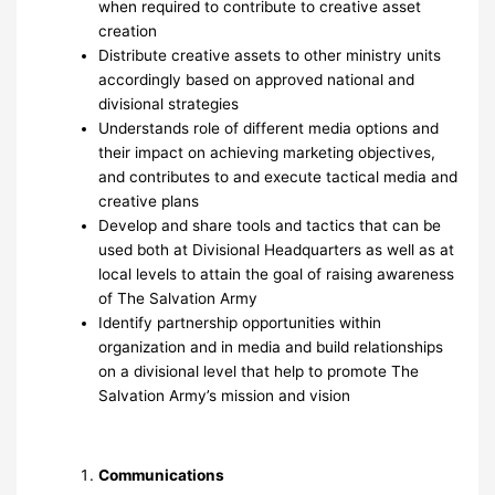
when required to contribute to creative asset
creation
Distribute creative assets to other ministry units
accordingly based on approved national and
divisional strategies
Understands role of different media options and
their impact on achieving marketing objectives,
and contributes to and execute tactical media and
creative plans
Develop and share tools and tactics that can be
used both at Divisional Headquarters as well as at
local levels to attain the goal of raising awareness
of The Salvation Army
Identify partnership opportunities within
organization and in media and build relationships
on a divisional level that help to promote The
Salvation Army’s mission and vision
Communications