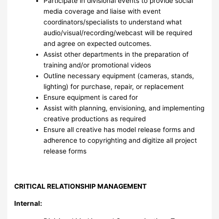
Participate in divisional events to provide social
media coverage and liaise with event
coordinators/specialists to understand what
audio/visual/recording/webcast will be required
and agree on expected outcomes.
Assist other departments in the preparation of
training and/or promotional videos
Outline necessary equipment (cameras, stands,
lighting) for purchase, repair, or replacement
Ensure equipment is cared for
Assist with planning, envisioning, and implementing
creative productions as required
Ensure all creative has model release forms and
adherence to copyrighting and digitize all project
release forms
CRITICAL RELATIONSHIP MANAGEMENT
Internal: