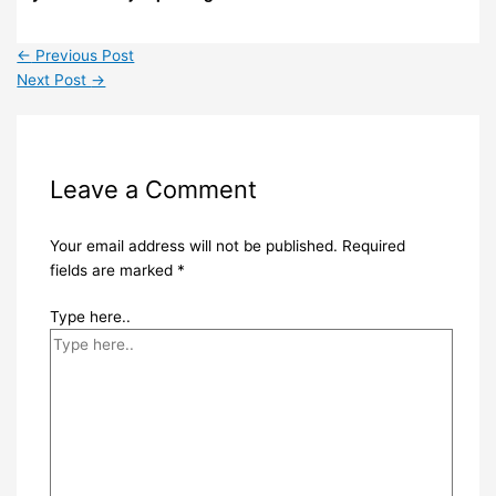
←
Previous Post
Next Post
→
Leave a Comment
Your email address will not be published.
Required
fields are marked
*
Type here..