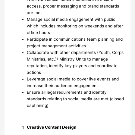
access, proper messaging and brand standards
are met
Manage social media engagement with public
which includes monitoring on weekends and after
office hours
Participate in communications team planning and
project management activities
Collaborate with other departments (Youth, Corps
Ministries, etc.)/ Ministry Units to manage
reputation, identify key players and coordinate
actions
Leverage social media to cover live events and
increase their audience engagement
Ensure all legal requirements and identity
standards relating to social media are met (closed
captioning)
Creative Content Design