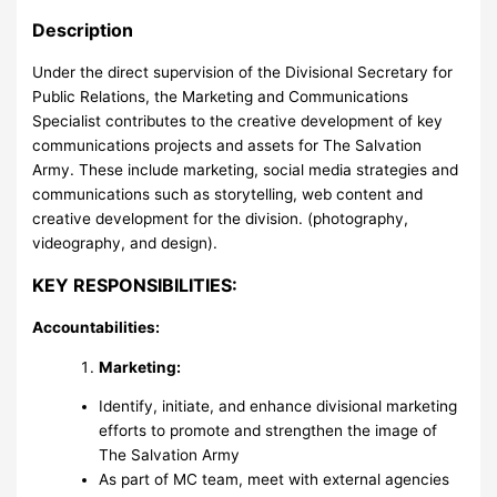
Description
Under the direct supervision of the Divisional Secretary for
Public Relations, the Marketing and Communications
Specialist contributes to the creative development of key
communications projects and assets for The Salvation
Army. These include marketing, social media strategies and
communications such as storytelling, web content and
creative development for the division. (photography,
videography, and design).
KEY RESPONSIBILITIES:
Accountabilities:
Marketing:
Identify, initiate, and enhance divisional marketing
efforts to promote and strengthen the image of
The Salvation Army
As part of MC team, meet with external agencies