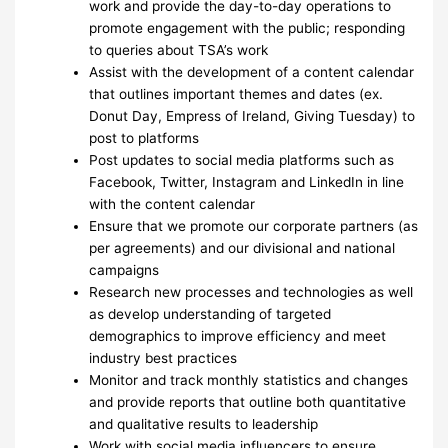
work and provide the day-to-day operations to
promote engagement with the public; responding
to queries about TSA’s work
Assist with the development of a content calendar
that outlines important themes and dates (ex.
Donut Day, Empress of Ireland, Giving Tuesday) to
post to platforms
Post updates to social media platforms such as
Facebook, Twitter, Instagram and LinkedIn in line
with the content calendar
Ensure that we promote our corporate partners (as
per agreements) and our divisional and national
campaigns
Research new processes and technologies as well
as develop understanding of targeted
demographics to improve efficiency and meet
industry best practices
Monitor and track monthly statistics and changes
and provide reports that outline both quantitative
and qualitative results to leadership
Work with social media influencers to ensure