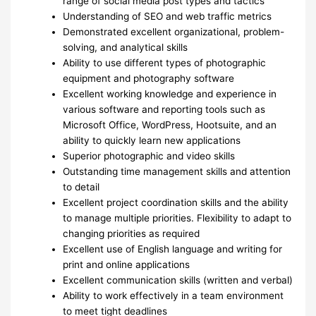
range of social media post types and tactics
Understanding of SEO and web traffic metrics
Demonstrated excellent organizational, problem-
solving, and analytical skills
Ability to use different types of photographic
equipment and photography software
Excellent working knowledge and experience in
various software and reporting tools such as
Microsoft Office, WordPress, Hootsuite, and an
ability to quickly learn new applications
Superior photographic and video skills
Outstanding time management skills and attention
to detail
Excellent project coordination skills and the ability
to manage multiple priorities. Flexibility to adapt to
changing priorities as required
Excellent use of English language and writing for
print and online applications
Excellent communication skills (written and verbal)
Ability to work effectively in a team environment
to meet tight deadlines