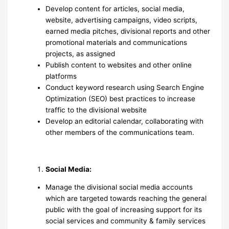
Develop content for articles, social media,
website, advertising campaigns, video scripts,
earned media pitches, divisional reports and other
promotional materials and communications
projects, as assigned
Publish content to websites and other online
platforms
Conduct keyword research using Search Engine
Optimization (SEO) best practices to increase
traffic to the divisional website
Develop an editorial calendar, collaborating with
other members of the communications team.
Social
Media:
Manage the divisional social media accounts
which are targeted towards reaching the general
public with the goal of increasing support for its
social services and community & family services