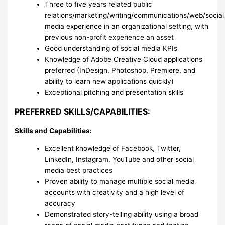
Three to five years related public
relations/marketing/writing/communications/web/social
media experience in an organizational setting, with
previous non-profit experience an asset
Good understanding of social media KPIs
Knowledge of Adobe Creative Cloud applications
preferred (InDesign, Photoshop, Premiere, and
ability to learn new applications quickly)
Exceptional pitching and presentation skills
PREFERRED SKILLS/CAPABILITIES:
Skills and Capabilities:
Excellent knowledge of Facebook, Twitter,
LinkedIn, Instagram, YouTube and other social
media best practices
Proven ability to manage multiple social media
accounts with creativity and a high level of
accuracy
Demonstrated story-telling ability using a broad