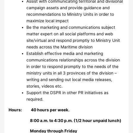
Assist with communicating territorial and divisional
campaign assets and provide guidance and
recommendations to Ministry Units in order to
maximize local impact
Be the marketing and communications subject
matter expert on all social platforms and web
site/virtual and respond promptly to Ministry Unit
needs across the Maritime division
Establish effective media and marketing
communications relationships across the division
in order to respond promptly to the needs of the
ministry units in all 3 provinces of the division –
writing and sending out local media releases,
stories, videos etc.
Support the DSPR in other PR initiatives as
required.
Hours: 40 hours per week.
8:00 a.m. to 4:30 p.m. (1/2 hour unpaid lunch)
Monday through Friday