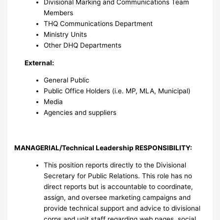
Divisional Marking and Communications Team
Members
THQ Communications Department
Ministry Units
Other DHQ Departments
External:
General Public
Public Office Holders (i.e. MP, MLA, Municipal)
Media
Agencies and suppliers
MANAGERIAL/Technical Leadership RESPONSIBILITY
:
This position reports directly to the Divisional
Secretary for Public Relations. This role has no
direct reports but is accountable to coordinate,
assign, and oversee marketing campaigns and
provide technical support and advice to divisional
corps and unit staff regarding web pages, social