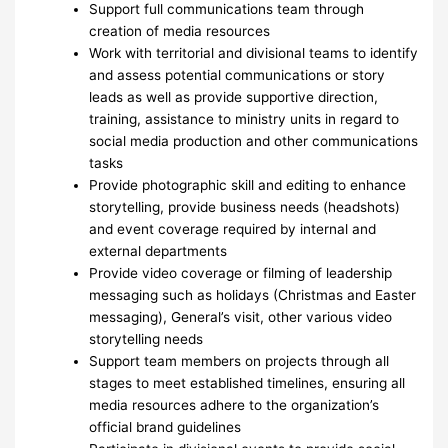
Support full communications team through
creation of media resources
Work with territorial and divisional teams to identify
and assess potential communications or story
leads as well as provide supportive direction,
training, assistance to ministry units in regard to
social media production and other communications
tasks
Provide photographic skill and editing to enhance
storytelling, provide business needs (headshots)
and event coverage required by internal and
external departments
Provide video coverage or filming of leadership
messaging such as holidays (Christmas and Easter
messaging), General’s visit, other various video
storytelling needs
Support team members on projects through all
stages to meet established timelines, ensuring all
media resources adhere to the organization’s
official brand guidelines