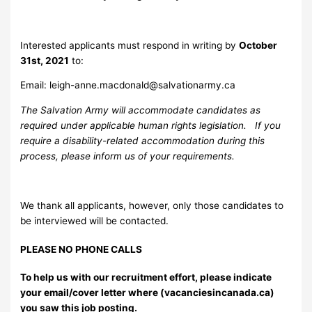
Interested applicants must respond in writing by
October
31st, 2021
to:
Email:
leigh-anne.macdonald@salvationarmy.ca
The Salvation Army will accommodate candidates as
required under applicable human rights legislation. If you
require a disability-related accommodation during this
process, please inform us of your requirements.
We thank all applicants, however, only those candidates to
be interviewed will be contacted.
PLEASE NO PHONE CALLS
To help us with our recruitment effort, please indicate
your email/cover letter where (vacanciesincanada.ca)
you saw this job posting.