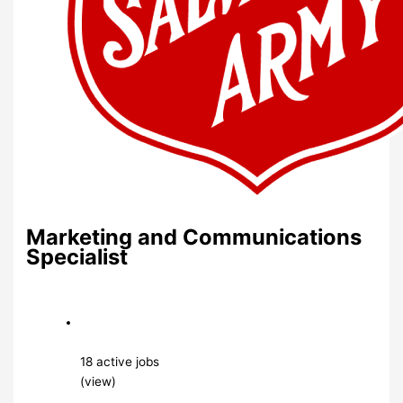
Marketing and Communications
Specialist
18 active jobs
(view)