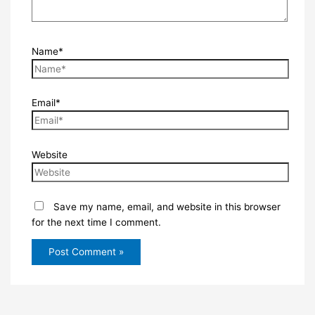
Name*
Email*
Website
Save my name, email, and website in this browser
for the next time I comment.