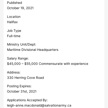
Published
October 19, 2021
Location
Halifax
Job Type
Full-time
Ministry Unit/Dept:
Maritime Divisional Headquarters
Salary Range:
$45,000 – $55,000 Commensurate with experience
Address:
330 Herring Cove Road
Posting Expires:
October 31st, 2021
Applications Accepted By:
leigh-anne.macdonald@salvationarmy.ca