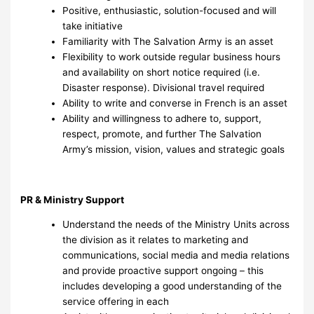
Positive, enthusiastic, solution-focused and will
take initiative
Familiarity with The Salvation Army is an asset
Flexibility to work outside regular business hours
and availability on short notice required (i.e.
Disaster response). Divisional travel required
Ability to write and converse in French is an asset
Ability and willingness to adhere to, support,
respect, promote, and further The Salvation
Army’s mission, vision, values and strategic goals
PR & Ministry Support
Understand the needs of the Ministry Units across
the division as it relates to marketing and
communications, social media and media relations
and provide proactive support ongoing – this
includes developing a good understanding of the
service offering in each