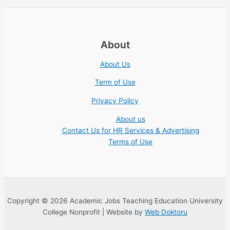
About
About Us
Term of Use
Privacy Policy
About us
Contact Us for HR Services & Advertising
Terms of Use
Copyright © 2026 Academic Jobs Teaching Education University
College Nonprofit | Website by
Web Doktoru