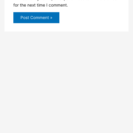
for the next time I comment.