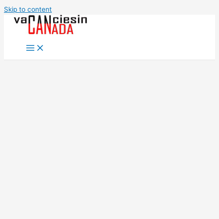
Skip to content