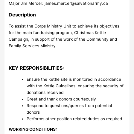
Major Jim Mercer:
james.mercer@salvationarmy.ca
Description
To assist the Corps Ministry Unit to achieve its objectives
for the main fundraising program, Christmas Kettle
Campaign, in support of the work of the Community and
Family Services Ministry.
KEY RESPONSIBILITIES:
Ensure the Kettle site is monitored in accordance
with the Kettle Guidelines, ensuring the security of
donations received
Greet and thank donors courteously
Respond to questions/queries from potential
donors
Performs other position related duties as required
WORKING CONDITIONS: