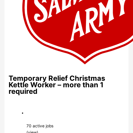
Temporary Relief Christmas
Kettle Worker – more than 1
required
70 active jobs
(view)