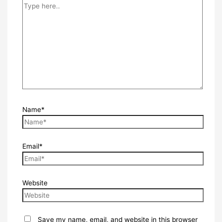
Name*
Email*
Website
Save my name, email, and website in this browser