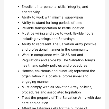
Excellent interpersonal skills, integrity, and
adaptability
Ability to work with minimal supervision
Ability to stand for long periods of time
Reliable transportation to kettle location
Must be willing and able to work flexible hours
including evenings and Saturdays
Ability to represent The Salvation Army positive
and professional manner in the community
Work in compliance with OH&S Act and
Regulations and abide by The Salvation Army’s
health and safety policies and procedures
Honest, courteous and punctual; represent the
organization in a positive, professional and
engaging manner
Must comply with all Salvation Army policies,
procedures and associated legislation
Treat the property of The Salvation Army with due
care and caution
Attentive listening skills for the purpose of