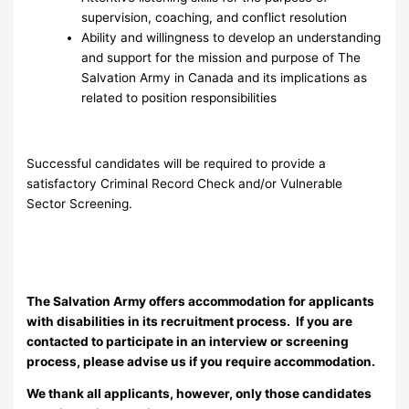
supervision, coaching, and conflict resolution
Ability and willingness to develop an understanding
and support for the mission and purpose of The
Salvation Army in Canada and its implications as
related to position responsibilities
Successful candidates will be required to provide a
satisfactory Criminal Record Check and/or Vulnerable
Sector Screening.
The Salvation Army offers accommodation for applicants
with disabilities in its recruitment process. If you are
contacted to participate in an interview or screening
process, please advise us if you require accommodation.
We thank all applicants, however, only those candidates