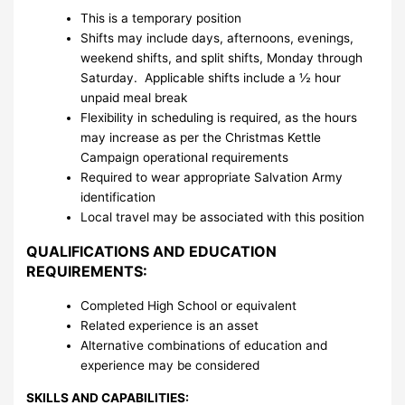
This is a temporary position
Shifts may include days, afternoons, evenings,
weekend shifts, and split shifts, Monday through
Saturday. Applicable shifts include a ½ hour
unpaid meal break
Flexibility in scheduling is required, as the hours
may increase as per the Christmas Kettle
Campaign operational requirements
Required to wear appropriate Salvation Army
identification
Local travel may be associated with this position
QUALIFICATIONS AND EDUCATION
REQUIREMENTS:
Completed High School or equivalent
Related experience is an asset
Alternative combinations of education and
experience may be considered
SKILLS AND CAPABILITIES: