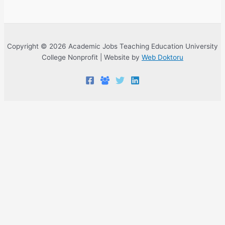
Copyright © 2026 Academic Jobs Teaching Education University
College Nonprofit | Website by
Web Doktoru