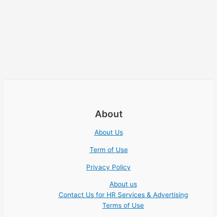
About
About Us
Term of Use
Privacy Policy
About us
Contact Us for HR Services & Advertising
Terms of Use