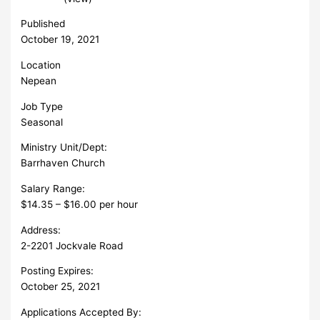
Published
October 19, 2021
Location
Nepean
Job Type
Seasonal
Ministry Unit/Dept:
Barrhaven Church
Salary Range:
$14.35 – $16.00 per hour
Address:
2-2201 Jockvale Road
Posting Expires:
October 25, 2021
Applications Accepted By: