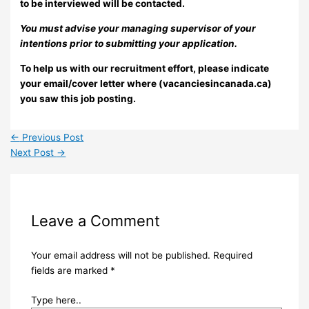
to be interviewed will be contacted.
You must advise your managing supervisor of your
intentions prior to submitting your application.
To help us with our recruitment effort, please indicate
your email/cover letter where (vacanciesincanada.ca)
you saw this job posting.
←
Previous Post
Next Post
→
Leave a Comment
Your email address will not be published.
Required
fields are marked
*
Type here..