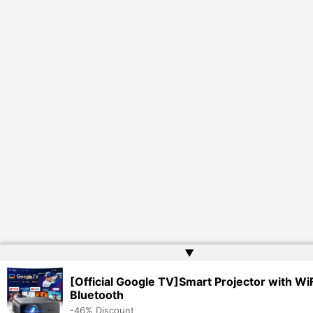
▲
[Official Google TV]Smart Projector with WiF
Bluetooth
-46% Discount