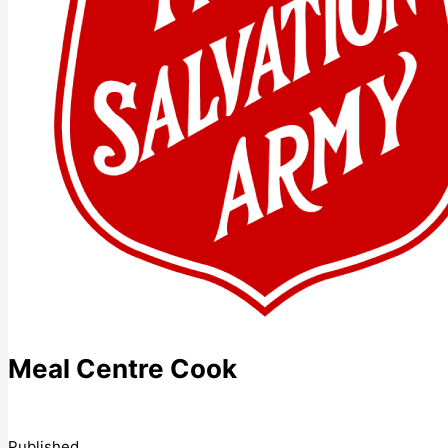
Meal Centre Cook
Published