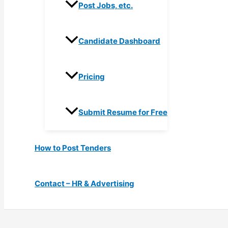
Post Jobs, etc.
Candidate Dashboard
Pricing
Submit Resume for Free
How to Post Tenders
Contact – HR & Advertising