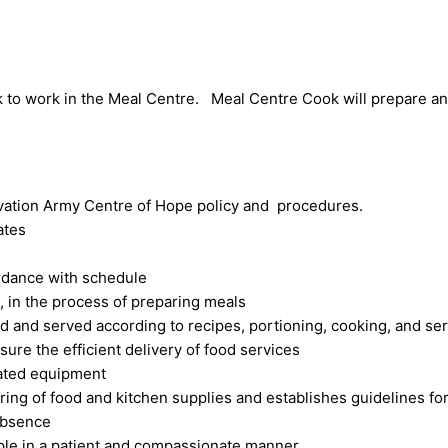
k to work in the Meal Centre. Meal Centre Cook will prepare an
vation Army Centre of Hope policy and procedures.
ates
ordance with schedule
, in the process of preparing meals
d and served according to recipes, portioning, cooking, and se
ure the efficient delivery of food services
lated equipment
ring of food and kitchen supplies and establishes guidelines for
 absence
eople in a patient and compassionate manner