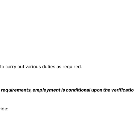
to carry out various duties as required.
 requirements, employment is conditional upon the verificati
vide: