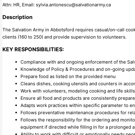
Attn: HR, Email:
sylvia.antonescu@salvationarmy.ca
Description
The Salvation Army in Abbotsford requires casual/on-call coo
clients (160 to 250) and provide supervision to volunteers.
KEY RESPONSIBILITIES:
Compliance with and ongoing enforcement of the Sal
Knowledge of Policy & Procedures and on-going upd
Prepare food as listed on the provided menu
Cleans dishes, cooking utensils and counters in acc
Work with volunteers, modeling cooking and life skills
Ensure all food and products are consistently prepare
Adapts work practices within specific parameter to ens
Follows preventative maintenance procedures for re
Follows the responsibility for the ordering and monito
equipment if directed while filling in for a prolonged
Ability to work with difficult or emotionally needy p