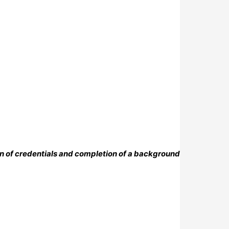
on of credentials and completion of a background