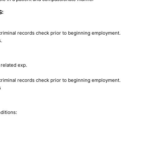
S:
 criminal records check prior to beginning employment.
.
 related exp.
 criminal records check prior to beginning employment.
s
ditions: