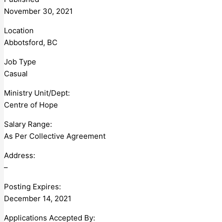
November 30, 2021
Location
Abbotsford, BC
Job Type
Casual
Ministry Unit/Dept:
Centre of Hope
Salary Range:
As Per Collective Agreement
Address:
–
Posting Expires:
December 14, 2021
Applications Accepted By: