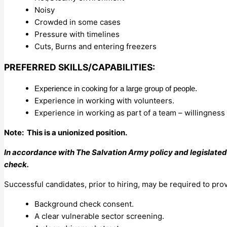
Noisy
Crowded in some cases
Pressure with timelines
Cuts, Burns and entering freezers
PREFERRED SKILLS/CAPABILITIES:
Experience in cooking for a large group of people.
Experience in working with volunteers.
Experience in working as part of a team – willingness 
Note: This is a unionized position.
In accordance with The Salvation Army policy and legislated
check.
Successful candidates, prior to hiring, may be required to pro
Background check consent.
A clear vulnerable sector screening.