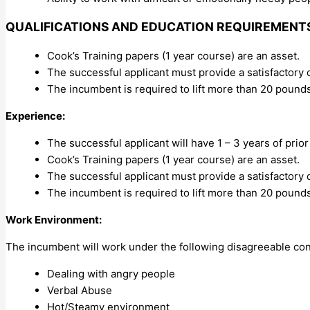
QUALIFICATIONS AND EDUCATION REQUIREMENT
Cook’s Training papers (1 year course) are an asset.
The successful applicant must provide a satisfactory
The incumbent is required to lift more than 20 pounds
Experience:
The successful applicant will have 1 – 3 years of prior
Cook’s Training papers (1 year course) are an asset.
The successful applicant must provide a satisfactory
The incumbent is required to lift more than 20 pound
Work Environment:
The incumbent will work under the following disagreeable con
Dealing with angry people
Verbal Abuse
Hot/Steamy environment