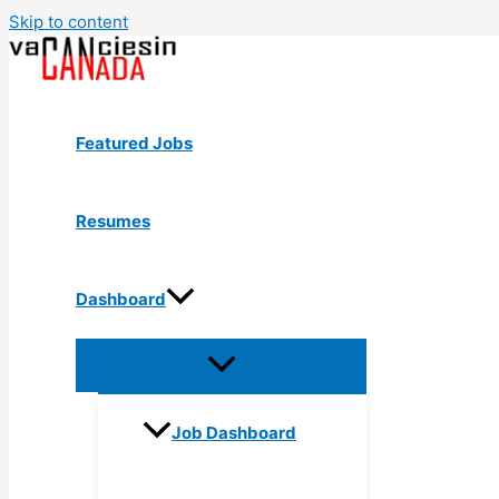
Skip to content
Featured Jobs
Resumes
Dashboard
Job Dashboard