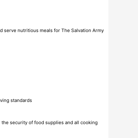
d serve nutritious meals for The Salvation Army
rving standards
 the security of food supplies and all cooking