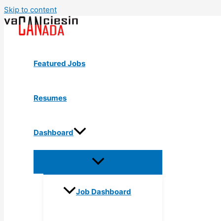
Skip to content
Featured Jobs
Resumes
Dashboard
Job Dashboard