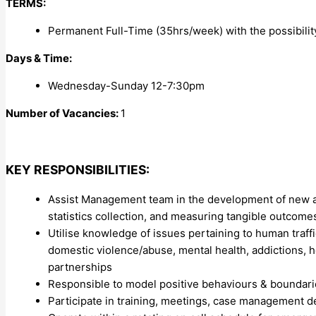
TERMS:
Permanent Full-Time (35hrs/week) with the possibilit
Days & Time:
Wednesday-Sunday 12-7:30pm
Number of Vacancies:
1
KEY RESPONSIBILITIES:
Assist Management team in the development of new an
statistics collection, and measuring tangible outcome
Utilise knowledge of issues pertaining to human traffic
domestic violence/abuse, mental health, addictions,
partnerships
Responsible to model positive behaviours & boundaries
Participate in training, meetings, case management d