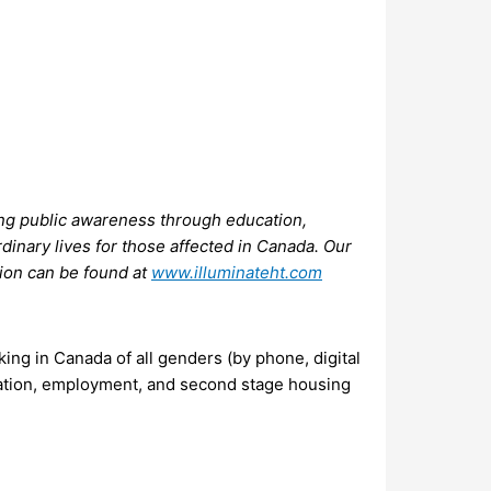
ating public awareness through education,
rdinary lives for those affected in Canada. Our
tion can be found at
www.illuminateht.com
ing in Canada of all genders (by phone, digital
ucation, employment, and second stage housing