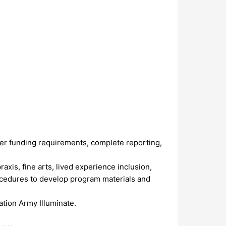
er funding requirements, complete reporting,
axis, fine arts, lived experience inclusion,
ocedures to develop program materials and
ation Army Illuminate.