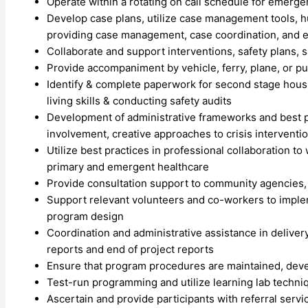
Operate within a rotating on call schedule for emerg
Develop case plans, utilize case management tools, hu
providing case management, case coordination, and ep
Collaborate and support interventions, safety plans, 
Provide accompaniment by vehicle, ferry, plane, or p
Identify & complete paperwork for second stage housi
living skills & conducting safety audits
Development of administrative frameworks and best p
involvement, creative approaches to crisis interventi
Utilize best practices in professional collaboration t
primary and emergent healthcare
Provide consultation support to community agencies, a
Support relevant volunteers and co-workers to implem
program design
Coordination and administrative assistance in delive
reports and end of project reports
Ensure that program procedures are maintained, devel
Test-run programming and utilize learning lab techniq
Ascertain and provide participants with referral serv