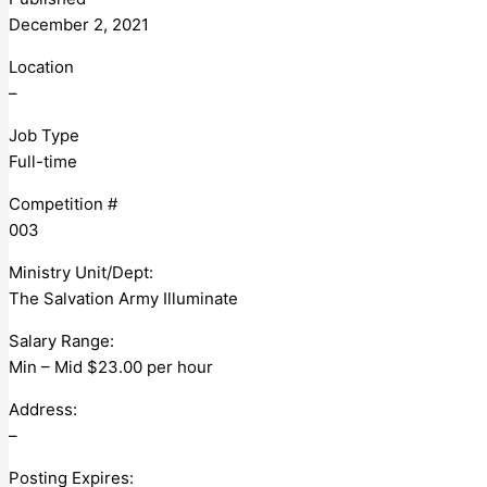
December 2, 2021
Location
–
Job Type
Full-time
Competition #
003
Ministry Unit/Dept:
The Salvation Army Illuminate
Salary Range:
Min – Mid $23.00 per hour
Address:
–
Posting Expires: