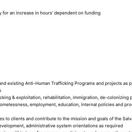
y for an increase in hours’ dependent on funding
d existing Anti-Human Trafficking Programs and projects as p
s
king & exploitation, rehabilitation, immigration, de-colonizing pr
 homelessness, employment, education, internal policies and pr
 to clients and contribute to the mission and goals of the Salv
evelopment, administrative system orientations as required