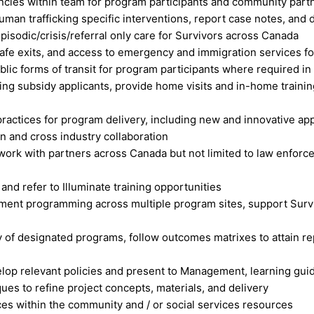
encies within team for program participants and community part
man trafficking specific interventions, report case notes, and d
isodic/crisis/referral only care for Survivors across Canada
safe exits, and access to emergency and immigration services f
ublic forms of transit for program participants where required
ng subsidy applicants, provide home visits and in-home traini
ractices for program delivery, including new and innovative 
on and cross industry collaboration
o work with partners across Canada but not limited to law enforc
nd refer to Illuminate training opportunities
ent programming across multiple program sites, support Surviv
ry of designated programs, follow outcomes matrixes to attain r
op relevant policies and present to Management, learning guide
ues to refine project concepts, materials, and delivery
ices within the community and / or social services resources