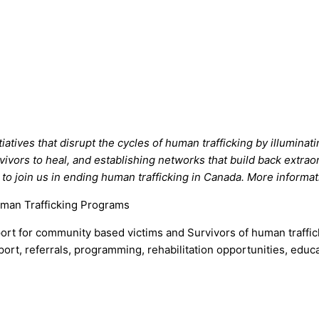
tiatives that disrupt the cycles of human trafficking by illumin
rvivors to heal, and establishing networks that build back extrao
 to join us in ending human trafficking in Canada. More informa
uman Trafficking Programs
ort for community based victims and Survivors of human traffick
pport, referrals, programming, rehabilitation opportunities, ed