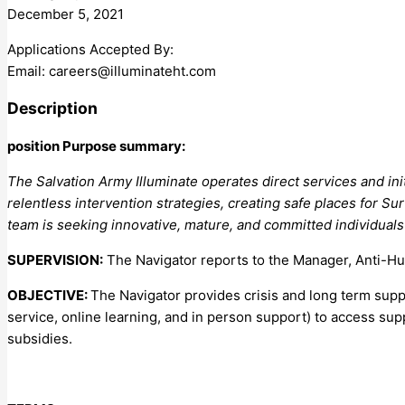
December 5, 2021
Applications Accepted By:
Email:
careers@illuminateht.com
Description
position Purpose summary:
The Salvation Army Illuminate operates direct services and ini
relentless intervention strategies, creating safe places for Su
team is seeking innovative, mature, and committed individuals
SUPERVISION:
The Navigator reports to the Manager, Anti-H
OBJECTIVE:
The Navigator provides crisis and long term supp
service, online learning, and in person support) to access su
subsidies.