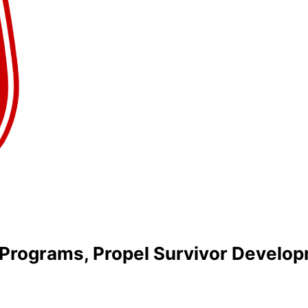
g Programs, Propel Survivor Develo