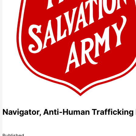
Navigator, Anti-Human Traffickin
Published