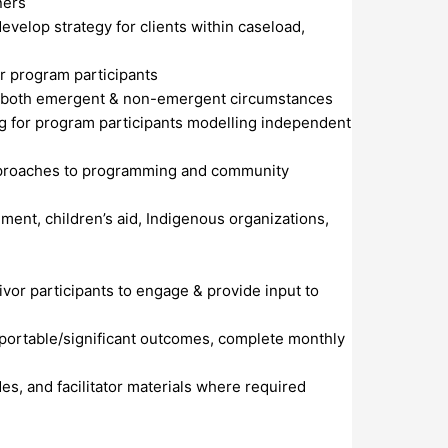
ners
evelop strategy for clients within caseload,
or program participants
 in both emergent & non-emergent circumstances
ng for program participants modelling independent
approaches to programming and community
ement, children’s aid, Indigenous organizations,
or participants to engage & provide input to
eportable/significant outcomes, complete monthly
s, and facilitator materials where required