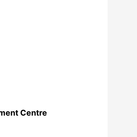
pment Centre