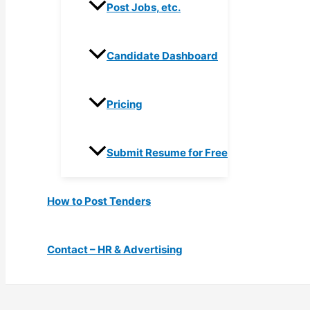
Post Jobs, etc.
Candidate Dashboard
Pricing
Submit Resume for Free
How to Post Tenders
Contact – HR & Advertising