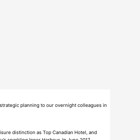
trategic planning to our overnight colleagues in
sure distinction as Top Canadian Hotel, and
y’s sparkling Inner Harbour. In June 2017,