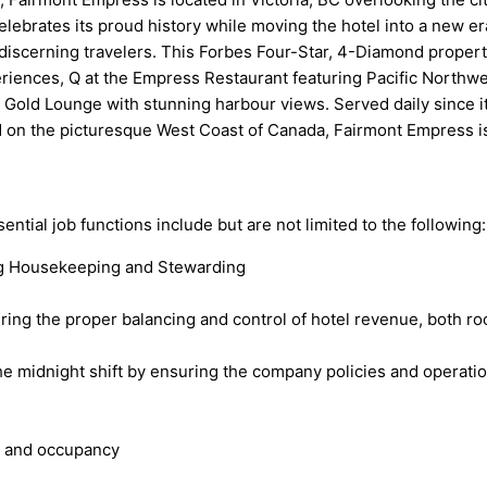
lebrates its proud history while moving the hotel into a new er
’s discerning travelers. This Forbes Four-Star, 4-Diamond proper
iences, Q at the Empress Restaurant featuring Pacific Northwes
t Gold Lounge with stunning harbour views. Served daily since i
on the picturesque West Coast of Canada, Fairmont Empress is t
sential job functions include but are not limited to the following:
ding Housekeeping and Stewarding
uring the proper balancing and control of hotel revenue, both 
idnight shift by ensuring the company policies and operation 
e and occupancy