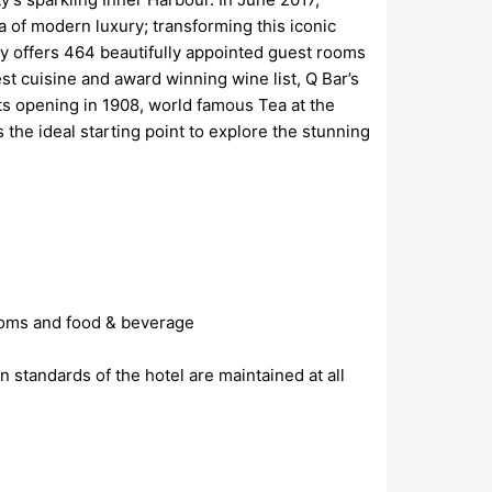
a of modern luxury; transforming this iconic
ty offers 464 beautifully appointed guest rooms
t cuisine and award winning wine list, Q Bar’s
ts opening in 1908, world famous Tea at the
he ideal starting point to explore the stunning
rooms and food & beverage
standards of the hotel are maintained at all