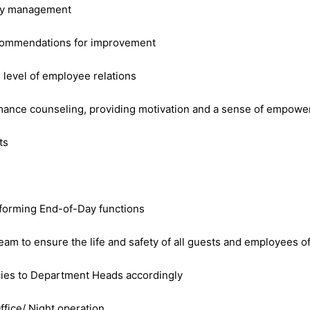
tory management
recommendations for improvement
 level of employee relations
ormance counseling, providing motivation and a sense of empow
ts
rforming End-of-Day functions
eam to ensure the life and safety of all guests and employees o
encies to Department Heads accordingly
ffice/ Night operation