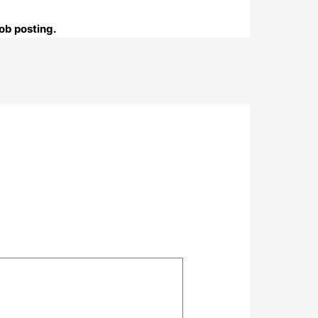
ob posting.