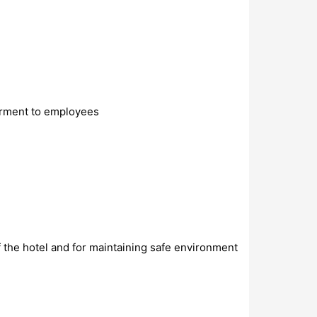
erment to employees
f the hotel and for maintaining safe environment