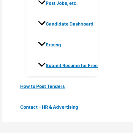
Post Jobs, etc.
Candidate Dashboard
Pricing
Submit Resume for Free
How to Post Tenders
Contact – HR & Advertising