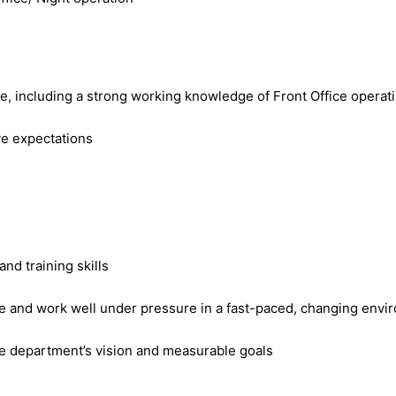
ole, including a strong working knowledge of Front Office opera
ove expectations
nd training skills
ible and work well under pressure in a fast-paced, changing env
he department’s vision and measurable goals