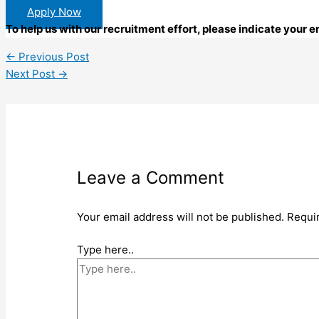
Apply Now
To help us with our recruitment effort, please indicate your
←
Previous Post
Next Post
→
Leave a Comment
Your email address will not be published.
Requi
Type here..