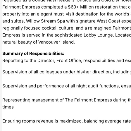
Fairmont Empress completed a $60+ Million restoration that ce
property into an elegant must-visit destination for the world
and suites, Willow Stream Spa with signature West Coast exper
regionally focused cocktail culture, and a reimagined Fairmon
Empress is served in the sophisticated Lobby Lounge. Located 
natural beauty of Vancouver Island.
Summary of Responsibilities:
Reporting to the Director, Front Office, responsibilities and es
Supervision of all colleagues under his/her direction, inclu
Supervision and performance of all night audit functions, ens
Representing management of The Fairmont Empress during the m
times
Ensuring rooms revenue is maximized, balancing average rat