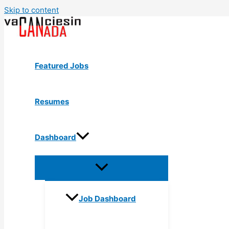
Skip to content
Featured Jobs
Resumes
Dashboard
Job Dashboard