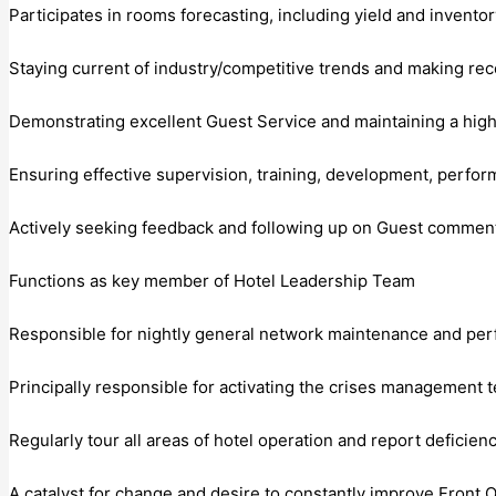
Participates in rooms forecasting, including yield and inven
Staying current of industry/competitive trends and making 
Demonstrating excellent Guest Service and maintaining a high
Ensuring effective supervision, training, development, perf
Actively seeking feedback and following up on Guest commen
Functions as key member of Hotel Leadership Team
Responsible for nightly general network maintenance and pe
Principally responsible for activating the crises management t
Regularly tour all areas of hotel operation and report defici
A catalyst for change and desire to constantly improve Front O