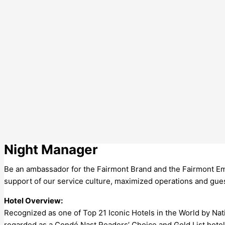
Night Manager
Be an ambassador for the Fairmont Brand and the Fairmont Emp
support of our service culture, maximized operations and guest
Hotel Overview:
Recognized as one of Top 21 Iconic Hotels in the World by Na
regarded as a Condé Nast Readers’ Choice and Gold List hotel, 