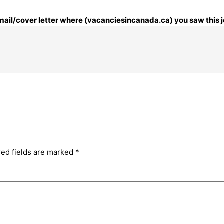
 email/cover letter where (vacanciesincanada.ca) you saw this j
red fields are marked
*