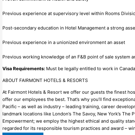
Previous experience at supervisory level within Rooms Divisi
Post-secondary education in Hotel Management a strong asse
Previous experience in a unionized environment an asset
Previous working knowledge of an F&B point of sale system a
Visa Requirements:
Must be legally entitled to work in Canad
ABOUT FAIRMONT HOTELS & RESORTS
At Fairmont Hotels & Resort we offer our guests the finest hosp
offer our employees the best. That’s why you’ll find exceptio
Pacific – as well as industry – leading training, career develo
landmark locations like London’s The Savoy, New York’s The P
Empowerment; we employ the highest ethical and quality standa
regarded for its responsible tourism practices and award – wi