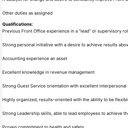
Other duties as assigned
Qualifications:
Previous Front Office experience in a “lead” or supervisory r
Strong personal initiative with a desire to achieve results ab
Accounting experience an asset
Excellent knowledge in revenue management
Strong Guest Service orientation with excellent interpersonal a
Highly organized, results-oriented with the ability to be flex
Strong Leadership skills, able to lead employees to achieve t
Proven commitment to health and safety