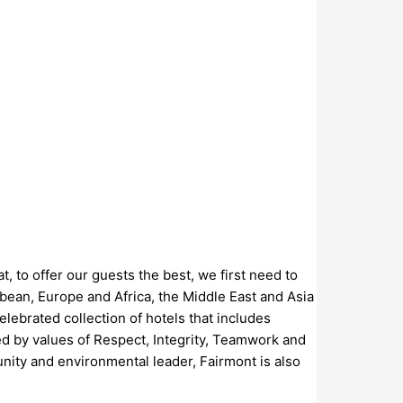
, to offer our guests the best, we first need to
bean, Europe and Africa, the Middle East and Asia
elebrated collection of hotels that includes
d by values of Respect, Integrity, Teamwork and
nity and environmental leader, Fairmont is also