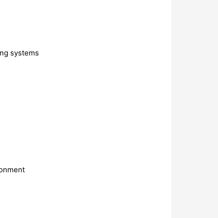
ting systems
ironment