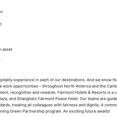
on
t
n asset
a
itality experience in each of our destinations. And we know that
nal work opportunities – throughout North America and the Carib
pment, recognition and rewards. Fairmont Hotels & Resorts is a c
laza, and Shanghai’s Fairmont Peace Hotel. Our teams are guide
rds, treating all colleagues with fairness and dignity. A commu
nning Green Partnership program. An exciting future awaits!