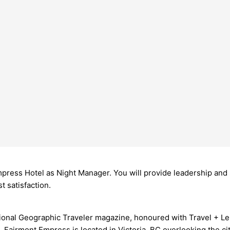
ress Hotel as Night Manager. You will provide leadership and s
 satisfaction.
tional Geographic Traveler magazine, honoured with Travel + Lei
Fairmont Empress is located in Victoria, BC overlooking the cit