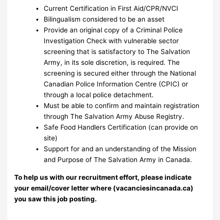
Current Certification in First Aid/CPR/NVCI
Bilingualism considered to be an asset
Provide an original copy of a Criminal Police
Investigation Check with vulnerable sector
screening that is satisfactory to The Salvation
Army, in its sole discretion, is required. The
screening is secured either through the National
Canadian Police Information Centre (CPIC) or
through a local police detachment.
Must be able to confirm and maintain registration
through The Salvation Army Abuse Registry.
Safe Food Handlers Certification (can provide on
site)
Support for and an understanding of the Mission
and Purpose of The Salvation Army in Canada.
To help us with our recruitment effort, please indicate
your email/cover letter where (vacanciesincanada.ca)
you saw this job posting.