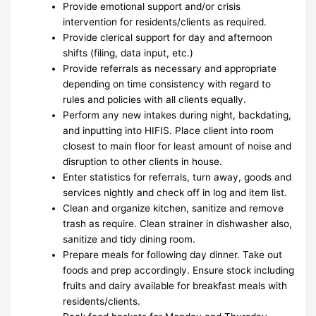
Provide emotional support and/or crisis
intervention for residents/clients as required.
Provide clerical support for day and afternoon
shifts (filing, data input, etc.)
Provide referrals as necessary and appropriate
depending on time consistency with regard to
rules and policies with all clients equally.
Perform any new intakes during night, backdating,
and inputting into HIFIS. Place client into room
closest to main floor for least amount of noise and
disruption to other clients in house.
Enter statistics for referrals, turn away, goods and
services nightly and check off in log and item list.
Clean and organize kitchen, sanitize and remove
trash as require. Clean strainer in dishwasher also,
sanitize and tidy dining room.
Prepare meals for following day dinner. Take out
foods and prep accordingly. Ensure stock including
fruits and dairy available for breakfast meals with
residents/clients.