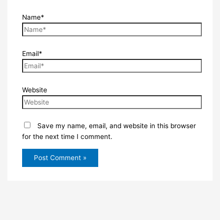
Name*
Email*
Website
Save my name, email, and website in this browser
for the next time I comment.