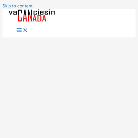
Skip to content