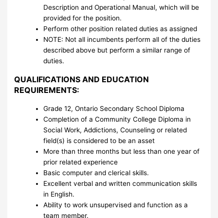
Description and Operational Manual, which will be
provided for the position.
Perform other position related duties as assigned
NOTE: Not all incumbents perform all of the duties
described above but perform a similar range of
duties.
QUALIFICATIONS AND EDUCATION
REQUIREMENTS:
Grade 12, Ontario Secondary School Diploma
Completion of a Community College Diploma in
Social Work, Addictions, Counseling or related
field(s) is considered to be an asset
More than three months but less than one year of
prior related experience
Basic computer and clerical skills.
Excellent verbal and written communication skills
in English.
Ability to work unsupervised and function as a
team member.