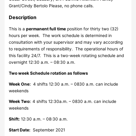
Grant/Cindy Bertolo Please, no phone calls.
Description
This is a
permanent full time
position for thirty two (32)
hours per week. The work schedule is determined in
consultation with your supervisor and may vary according
to requirements of responsibility. The operational hours of
this facility 24/7. This is a two-week rotating schedule and
overnight 12:30 a.m. – 08:30 a.m.
Two week Schedule rotation as follows
Week One:
4 shifts 12:30 a.m. – 0830 a.m. can include
weekends
Week Two:
4 shifts 12:30a.m. – 0830 a.m. can include
weekends
Shift:
12:30 a.m. – 08:30 a.m.
Start Date:
September 2021