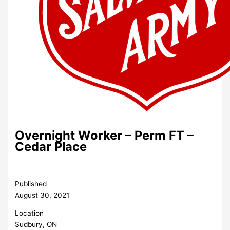
Overnight Worker – Perm FT –
Cedar Place
Published
August 30, 2021
Location
Sudbury, ON