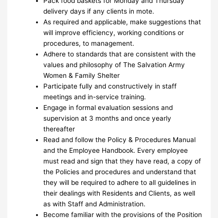
Pack food baskets for Monday and Thursday
delivery days if any clients in mote.
As required and applicable, make suggestions that
will improve efficiency, working conditions or
procedures, to management.
Adhere to standards that are consistent with the
values and philosophy of The Salvation Army
Women & Family Shelter
Participate fully and constructively in staff
meetings and in-service training.
Engage in formal evaluation sessions and
supervision at 3 months and once yearly
thereafter
Read and follow the Policy & Procedures Manual
and the Employee Handbook. Every employee
must read and sign that they have read, a copy of
the Policies and procedures and understand that
they will be required to adhere to all guidelines in
their dealings with Residents and Clients, as well
as with Staff and Administration.
Become familiar with the provisions of the Position