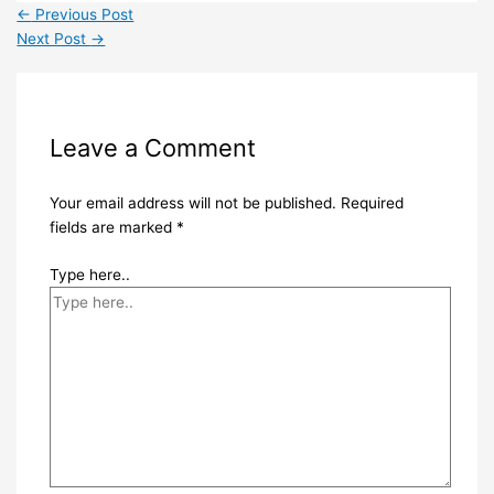
←
Previous Post
Next Post
→
Leave a Comment
Your email address will not be published.
Required
fields are marked
*
Type here..