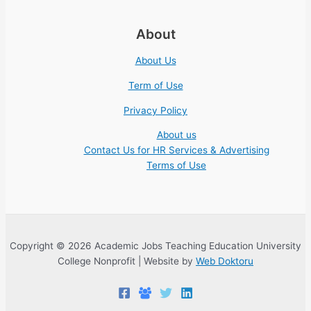
About
About Us
Term of Use
Privacy Policy
About us
Contact Us for HR Services & Advertising
Terms of Use
Copyright © 2026 Academic Jobs Teaching Education University
College Nonprofit | Website by
Web Doktoru