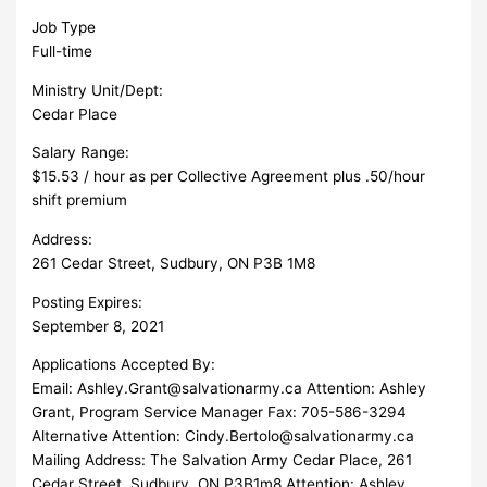
Job Type
Full-time
Ministry Unit/Dept:
Cedar Place
Salary Range:
$15.53 / hour as per Collective Agreement plus .50/hour
shift premium
Address:
261 Cedar Street, Sudbury, ON P3B 1M8
Posting Expires:
September 8, 2021
Applications Accepted By:
Email:
Ashley.Grant@salvationarmy.ca
Attention: Ashley
Grant, Program Service Manager Fax: 705-586-3294
Alternative Attention:
Cindy.Bertolo@salvationarmy.ca
Mailing Address: The Salvation Army Cedar Place, 261
Cedar Street, Sudbury, ON P3B1m8 Attention: Ashley