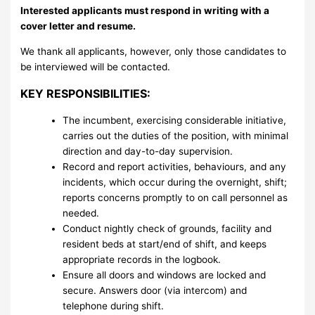
Interested applicants must respond in writing with a
cover letter and resume.
We thank all applicants, however, only those candidates to
be interviewed will be contacted.
KEY RESPONSIBILITIES:
The incumbent, exercising considerable initiative,
carries out the duties of the position, with minimal
direction and day-to-day supervision.
Record and report activities, behaviours, and any
incidents, which occur during the overnight, shift;
reports concerns promptly to on call personnel as
needed.
Conduct nightly check of grounds, facility and
resident beds at start/end of shift, and keeps
appropriate records in the logbook.
Ensure all doors and windows are locked and
secure. Answers door (via intercom) and
telephone during shift.