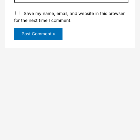
Save my name, email, and website in this browser
for the next time I comment.