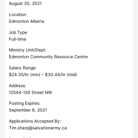
August 30, 2021
Location
Edmonton Alberta
Job Type
Full-time
Ministry Unit/Dept:
Edmonton Community Resource Centre
Salary Range:
$24.35/hr (min) – $30.44/hr (mid)
Address:
12544-129 Street NW
Posting Expires:
September 6, 2021
Applications Accepted By:
Tim.sharp@salvationarmy.ca