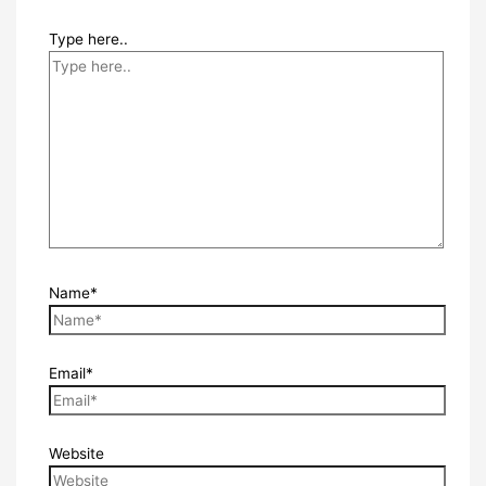
Type here..
Name*
Email*
Website