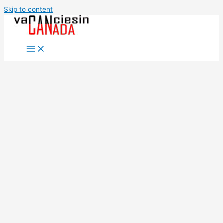
Skip to content