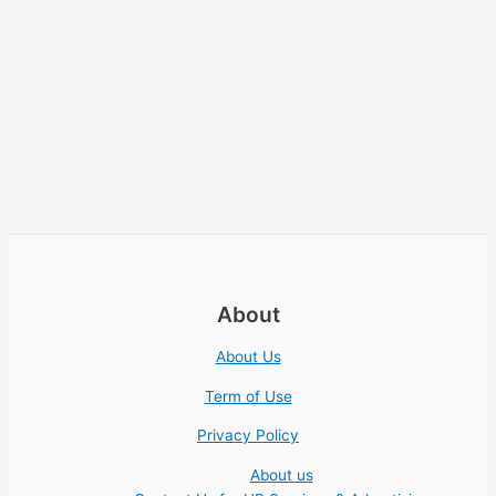
About
About Us
Term of Use
Privacy Policy
About us