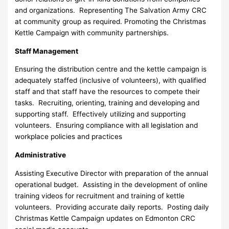
and organizations. Representing The Salvation Army CRC
at community group as required. Promoting the Christmas
Kettle Campaign with community partnerships.
Staff Management
Ensuring the distribution centre and the kettle campaign is
adequately staffed (inclusive of volunteers), with qualified
staff and that staff have the resources to compete their
tasks. Recruiting, orienting, training and developing and
supporting staff. Effectively utilizing and supporting
volunteers. Ensuring compliance with all legislation and
workplace policies and practices
Administrative
Assisting Executive Director with preparation of the annual
operational budget. Assisting in the development of online
training videos for recruitment and training of kettle
volunteers. Providing accurate daily reports. Posting daily
Christmas Kettle Campaign updates on Edmonton CRC