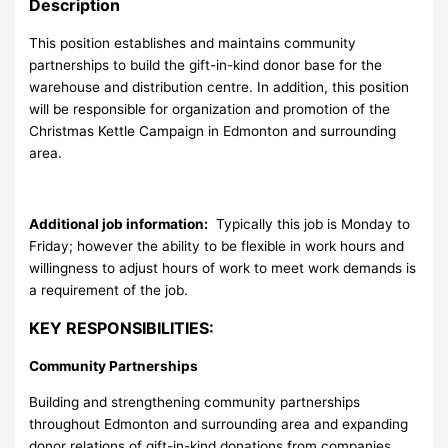
Description
This position establishes and maintains community
partnerships to build the gift-in-kind donor base for the
warehouse and distribution centre. In addition, this position
will be responsible for organization and promotion of the
Christmas Kettle Campaign in Edmonton and surrounding
area.
Additional job information:
Typically this job is Monday to
Friday; however the ability to be flexible in work hours and
willingness to adjust hours of work to meet work demands is
a requirement of the job.
KEY RESPONSIBILITIES:
Community Partnerships
Building and strengthening community partnerships
throughout Edmonton and surrounding area and expanding
donor relations of gift-in-kind donations from companies