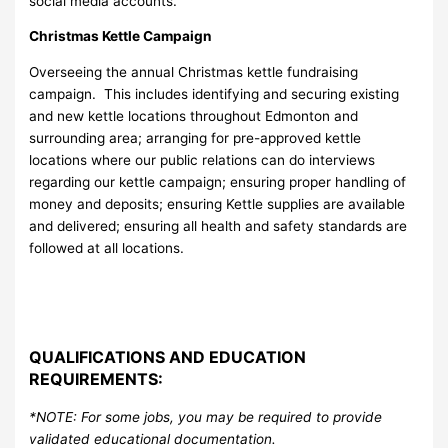
social media accounts.
Christmas Kettle Campaign
Overseeing the annual Christmas kettle fundraising
campaign. This includes identifying and securing existing
and new kettle locations throughout Edmonton and
surrounding area; arranging for pre-approved kettle
locations where our public relations can do interviews
regarding our kettle campaign; ensuring proper handling of
money and deposits; ensuring Kettle supplies are available
and delivered; ensuring all health and safety standards are
followed at all locations.
QUALIFICATIONS AND EDUCATION
REQUIREMENTS:
*NOTE: For some jobs, you may be required to provide
validated educational documentation.