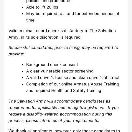
policies and procedures
Able to lift 20 lbs
May be required to stand for extended periods of
time
Valid criminal record check satisfactory to The Salvation
Army, in its sole discretion, is required.
Successful candidates, prior to hiring, may be required to
provide:
Background check consent
A clear vulnerable sector screening
A valid driver’s license and clean driver’s abstract
Completion of our online Armatus Abuse Training
and required Health and Safety training
The Salvation Army will accommodate candidates as
required under applicable human rights legislation. If you
require a disability-related accommodation during this
process, please inform us of your requirements.
We thank all applicants, however, only those candidates to