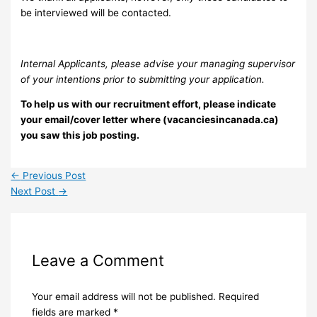
be interviewed will be contacted.
Internal Applicants, please advise your managing supervisor
of your intentions prior to submitting your application.
To help us with our recruitment effort, please indicate
your email/cover letter where (vacanciesincanada.ca)
you saw this job posting.
←
Previous Post
Next Post
→
Leave a Comment
Your email address will not be published.
Required
fields are marked
*