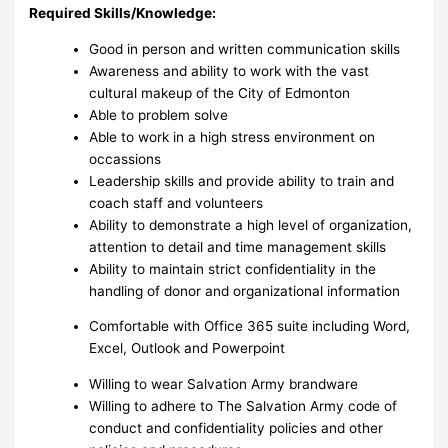
Required Skills/Knowledge:
Good in person and written communication skills
Awareness and ability to work with the vast
cultural makeup of the City of Edmonton
Able to problem solve
Able to work in a high stress environment on
occassions
Leadership skills and provide ability to train and
coach staff and volunteers
Ability to demonstrate a high level of organization,
attention to detail and time management skills
Ability to maintain strict confidentiality in the
handling of donor and organizational information
Comfortable with Office 365 suite including Word,
Excel, Outlook and Powerpoint
Willing to wear Salvation Army brandware
Willing to adhere to The Salvation Army code of
conduct and confidentiality policies and other