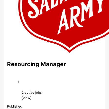
Resourcing Manager
2 active jobs
(view)
Published