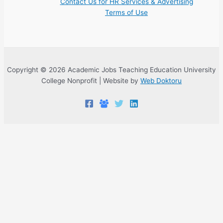
Contact Us for HR Services & Advertising
Terms of Use
Copyright © 2026 Academic Jobs Teaching Education University
College Nonprofit | Website by
Web Doktoru