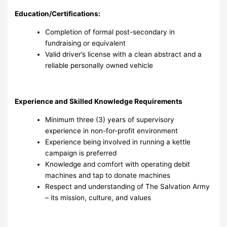
Education/Certifications:
Completion of formal post-secondary in
fundraising or equivalent
Valid driver’s license with a clean abstract and a
reliable personally owned vehicle
Experience and Skilled Knowledge Requirements
Minimum three (3) years of supervisory
experience in non-for-profit environment
Experience being involved in running a kettle
campaign is preferred
Knowledge and comfort with operating debit
machines and tap to donate machines
Respect and understanding of The Salvation Army
– its mission, culture, and values