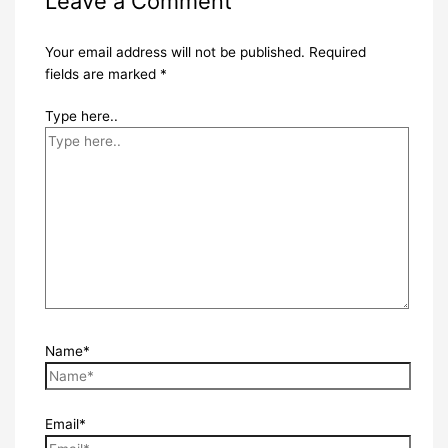
Leave a Comment
Your email address will not be published.
Required
fields are marked
*
Type here..
Name*
Email*