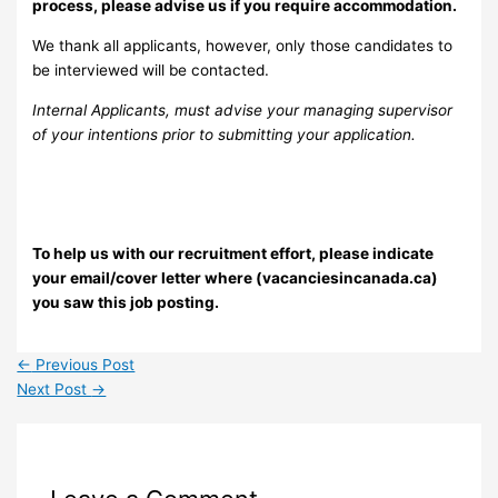
process, please advise us if you require accommodation.
We thank all applicants, however, only those candidates to
be interviewed will be contacted.
Internal Applicants, must advise your managing supervisor
of your intentions prior to submitting your application.
To help us with our recruitment effort, please indicate
your email/cover letter where (vacanciesincanada.ca)
you saw this job posting.
←
Previous Post
Next Post
→