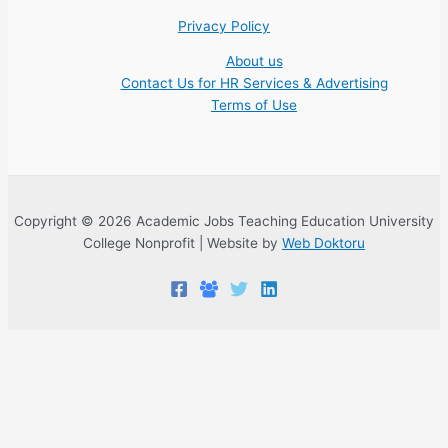
Privacy Policy
About us
Contact Us for HR Services & Advertising
Terms of Use
Copyright © 2026 Academic Jobs Teaching Education University
College Nonprofit | Website by
Web Doktoru