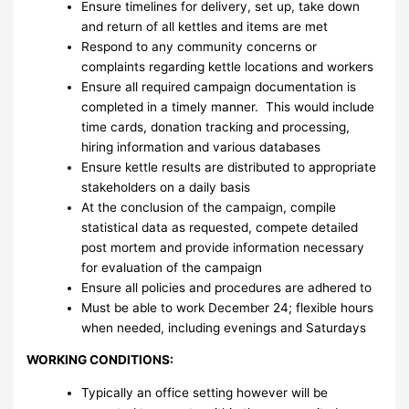
Ensure timelines for delivery, set up, take down
and return of all kettles and items are met
Respond to any community concerns or
complaints regarding kettle locations and workers
Ensure all required campaign documentation is
completed in a timely manner. This would include
time cards, donation tracking and processing,
hiring information and various databases
Ensure kettle results are distributed to appropriate
stakeholders on a daily basis
At the conclusion of the campaign, compile
statistical data as requested, compete detailed
post mortem and provide information necessary
for evaluation of the campaign
Ensure all policies and procedures are adhered to
Must be able to work December 24; flexible hours
when needed, including evenings and Saturdays
WORKING CONDITIONS:
Typically an office setting however will be