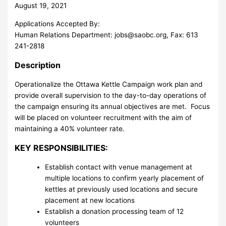
August 19, 2021
Applications Accepted By:
Human Relations Department:
jobs@saobc.org
, Fax: 613
241-2818
Description
Operationalize the Ottawa Kettle Campaign work plan and
provide overall supervision to the day-to-day operations of
the campaign ensuring its annual objectives are met. Focus
will be placed on volunteer recruitment with the aim of
maintaining a 40% volunteer rate.
KEY RESPONSIBILITIES:
Establish contact with venue management at
multiple locations to confirm yearly placement of
kettles at previously used locations and secure
placement at new locations
Establish a donation processing team of 12
volunteers