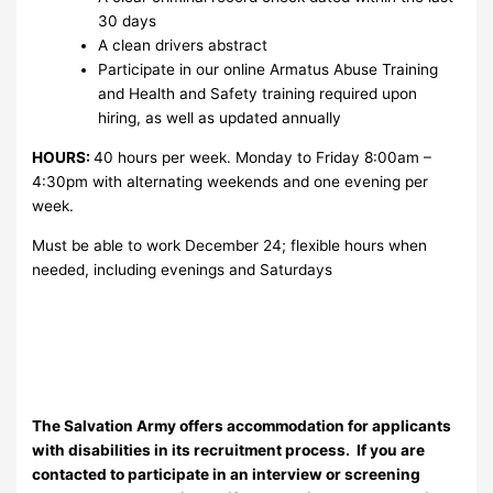
30 days
A clean drivers abstract
Participate in our online Armatus Abuse Training
and Health and Safety training required upon
hiring, as well as updated annually
HOURS:
40 hours per week. Monday to Friday 8:00am –
4:30pm with alternating weekends and one evening per
week.
Must be able to work December 24; flexible hours when
needed, including evenings and Saturdays
The Salvation Army offers accommodation for applicants
with disabilities in its recruitment process. If you are
contacted to participate in an interview or screening