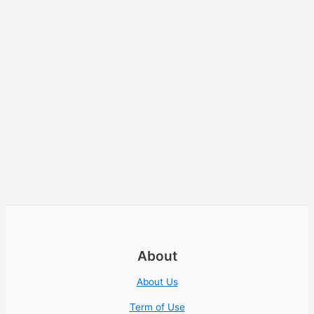
About
About Us
Term of Use