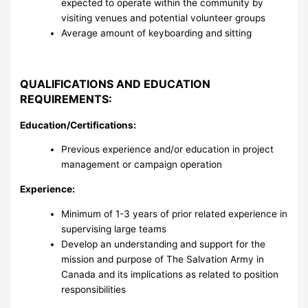
expected to operate within the community by
visiting venues and potential volunteer groups
Average amount of keyboarding and sitting
QUALIFICATIONS AND EDUCATION
REQUIREMENTS:
Education/Certifications:
Previous experience and/or education in project
management or campaign operation
Experience:
Minimum of 1-3 years of prior related experience in
supervising large teams
Develop an understanding and support for the
mission and purpose of The Salvation Army in
Canada and its implications as related to position
responsibilities