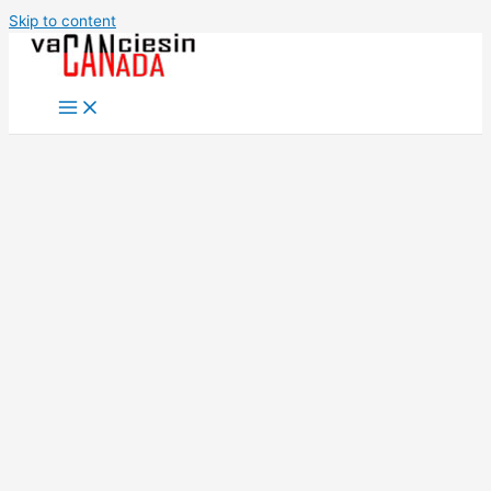
Skip to content