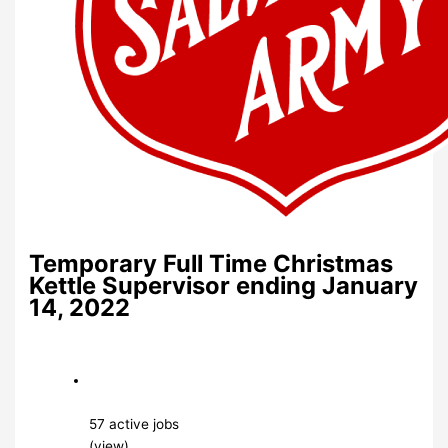
Temporary Full Time Christmas
Kettle Supervisor ending January
14, 2022
57 active jobs
(view)