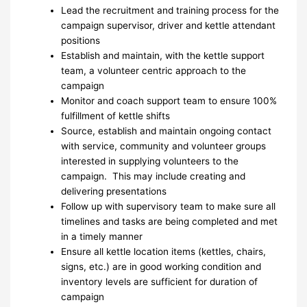
Lead the recruitment and training process for the
campaign supervisor, driver and kettle attendant
positions
Establish and maintain, with the kettle support
team, a volunteer centric approach to the
campaign
Monitor and coach support team to ensure 100%
fulfillment of kettle shifts
Source, establish and maintain ongoing contact
with service, community and volunteer groups
interested in supplying volunteers to the
campaign. This may include creating and
delivering presentations
Follow up with supervisory team to make sure all
timelines and tasks are being completed and met
in a timely manner
Ensure all kettle location items (kettles, chairs,
signs, etc.) are in good working condition and
inventory levels are sufficient for duration of
campaign