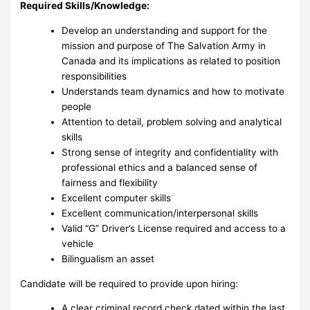
Required Skills/Knowledge:
Develop an understanding and support for the
mission and purpose of The Salvation Army in
Canada and its implications as related to position
responsibilities
Understands team dynamics and how to motivate
people
Attention to detail, problem solving and analytical
skills
Strong sense of integrity and confidentiality with
professional ethics and a balanced sense of
fairness and flexibility
Excellent computer skills
Excellent communication/interpersonal skills
Valid “G” Driver’s License required and access to a
vehicle
Bilingualism an asset
Candidate will be required to provide upon hiring:
A clear criminal record check dated within the last