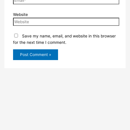
Website
Save my name, email, and website in this browser
for the next time I comment.