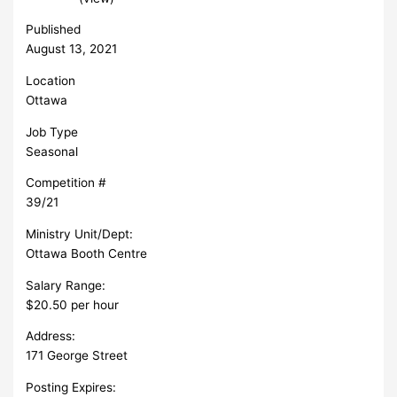
Published
August 13, 2021
Location
Ottawa
Job Type
Seasonal
Competition #
39/21
Ministry Unit/Dept:
Ottawa Booth Centre
Salary Range:
$20.50 per hour
Address:
171 George Street
Posting Expires: