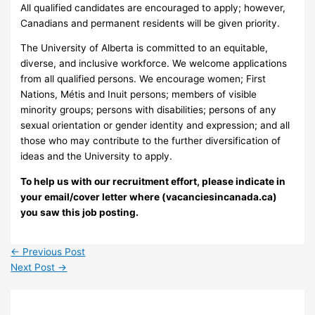
All qualified candidates are encouraged to apply; however,
Canadians and permanent residents will be given priority.
The University of Alberta is committed to an equitable,
diverse, and inclusive workforce. We welcome applications
from all qualified persons. We encourage women; First
Nations, Métis and Inuit persons; members of visible
minority groups; persons with disabilities; persons of any
sexual orientation or gender identity and expression; and all
those who may contribute to the further diversification of
ideas and the University to apply.
To help us with our recruitment effort, please indicate in
your email/cover letter where (vacanciesincanada.ca)
you saw this job posting.
←
Previous Post
Next Post
→