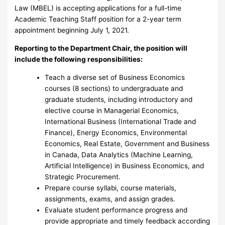
Law (MBEL) is accepting applications for a full-time
Academic Teaching Staff position for a 2-year term
appointment beginning July 1, 2021.
Reporting to the Department Chair, the position will
include the following responsibilities:
Teach a diverse set of Business Economics
courses (8 sections) to undergraduate and
graduate students, including introductory and
elective course in Managerial Economics,
International Business (International Trade and
Finance), Energy Economics, Environmental
Economics, Real Estate, Government and Business
in Canada, Data Analytics (Machine Learning,
Artificial Intelligence) in Business Economics, and
Strategic Procurement.
Prepare course syllabi, course materials,
assignments, exams, and assign grades.
Evaluate student performance progress and
provide appropriate and timely feedback according