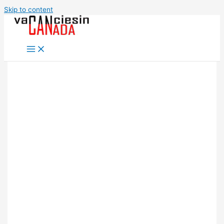
Skip to content