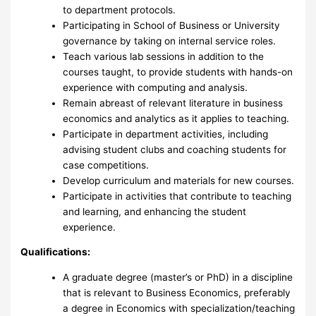
to department protocols.
Participating in School of Business or University
governance by taking on internal service roles.
Teach various lab sessions in addition to the
courses taught, to provide students with hands-on
experience with computing and analysis.
Remain abreast of relevant literature in business
economics and analytics as it applies to teaching.
Participate in department activities, including
advising student clubs and coaching students for
case competitions.
Develop curriculum and materials for new courses.
Participate in activities that contribute to teaching
and learning, and enhancing the student
experience.
Qualifications:
A graduate degree (master’s or PhD) in a discipline
that is relevant to Business Economics, preferably
a degree in Economics with specialization/teaching