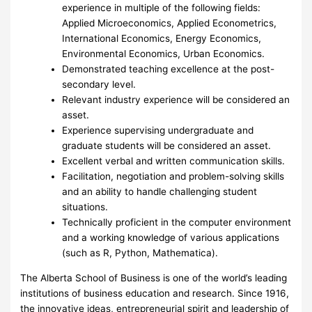
experience in multiple of the following fields:
Applied Microeconomics, Applied Econometrics,
International Economics, Energy Economics,
Environmental Economics, Urban Economics.
Demonstrated teaching excellence at the post-
secondary level.
Relevant industry experience will be considered an
asset.
Experience supervising undergraduate and
graduate students will be considered an asset.
Excellent verbal and written communication skills.
Facilitation, negotiation and problem-solving skills
and an ability to handle challenging student
situations.
Technically proficient in the computer environment
and a working knowledge of various applications
(such as R, Python, Mathematica).
The Alberta School of Business is one of the world’s leading
institutions of business education and research. Since 1916,
the innovative ideas, entrepreneurial spirit and leadership of