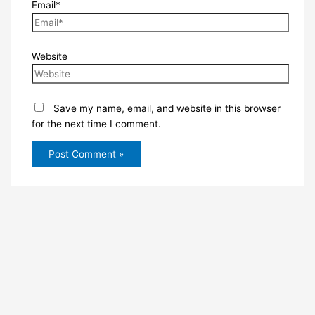
Email*
Website
Save my name, email, and website in this browser
for the next time I comment.