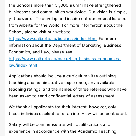
the School’s more than 31,000 alumni have strengthened
businesses and communities worldwide. Our vision is simple,
yet powerful: To develop and inspire entrepreneurial leaders
from Alberta for the World. For more information about the
School, please visit our website
https://www.ualberta.ca/business/index.html.
For more
information about the Department of Marketing, Business
Economics, and Law, please see:
https://www.ualberta.ca/marketing-business-economics-
law/index.html
Applications should include a curriculum vitae outlining
teaching and administrative experience, any available
teaching ratings, and the names of three referees who have
been asked to send confidential letters of assessment.
We thank all applicants for their interest; however, only
those individuals selected for an interview will be contacted.
Salary will be commensurate with qualifications and
experience in accordance with the Academic Teaching