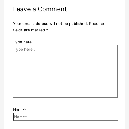
Leave a Comment
Your email address will not be published.
Required
fields are marked
*
Type here..
Name*