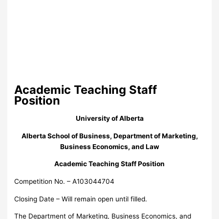
Academic Teaching Staff
Position
University of Alberta
Alberta School of Business, Department of Marketing,
Business Economics, and Law
Academic Teaching Staff Position
Competition No. – A103044704
Closing Date – Will remain open until filled.
The Department of Marketing, Business Economics, and