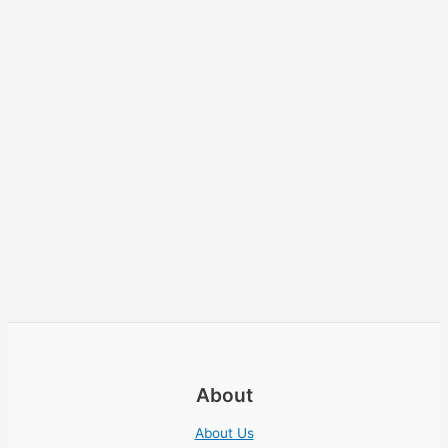
About
About Us