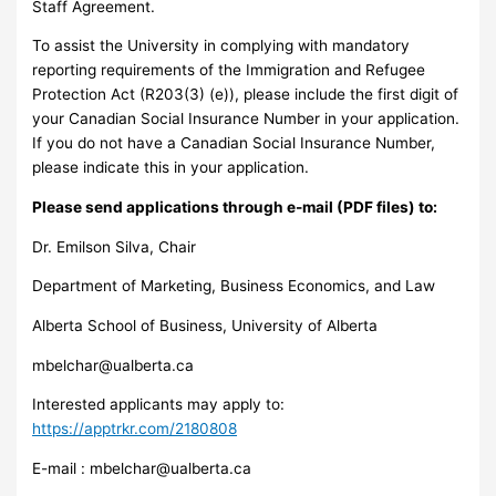
Staff Agreement.
To assist the University in complying with mandatory
reporting requirements of the Immigration and Refugee
Protection Act (R203(3) (e)), please include the first digit of
your Canadian Social Insurance Number in your application.
If you do not have a Canadian Social Insurance Number,
please indicate this in your application.
Please send applications through e-mail (PDF files) to:
Dr. Emilson Silva, Chair
Department of Marketing, Business Economics, and Law
Alberta School of Business, University of Alberta
mbelchar@ualberta.ca
Interested applicants may apply to:
https://apptrkr.com/2180808
E-mail :
mbelchar@ualberta.ca