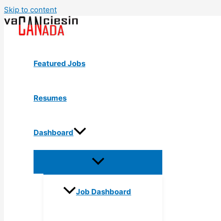
Skip to content
Featured Jobs
Resumes
Dashboard
Job Dashboard