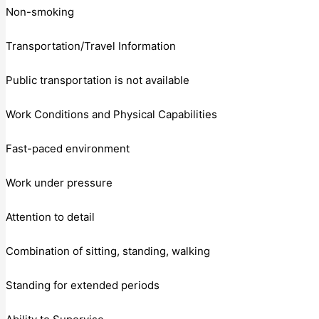
Non-smoking
Transportation/Travel Information
Public transportation is not available
Work Conditions and Physical Capabilities
Fast-paced environment
Work under pressure
Attention to detail
Combination of sitting, standing, walking
Standing for extended periods