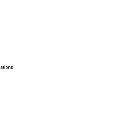
ations