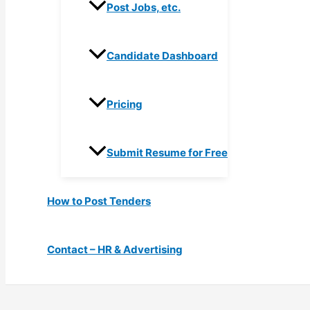
Post Jobs, etc.
Candidate Dashboard
Pricing
Submit Resume for Free
How to Post Tenders
Contact – HR & Advertising