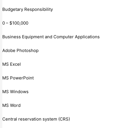
Budgetary Responsibility
0 – $100,000
Business Equipment and Computer Applications
Adobe Photoshop
MS Excel
MS PowerPoint
MS Windows
MS Word
Central reservation system (CRS)