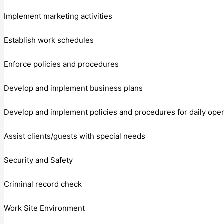
Implement marketing activities
Establish work schedules
Enforce policies and procedures
Develop and implement business plans
Develop and implement policies and procedures for daily oper
Assist clients/guests with special needs
Security and Safety
Criminal record check
Work Site Environment