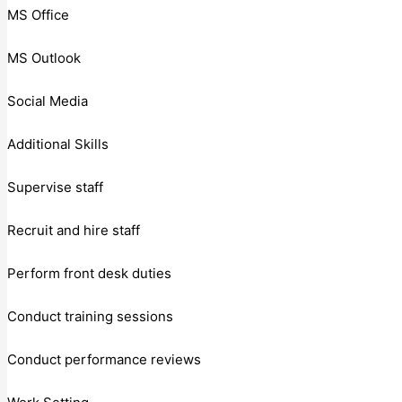
MS Office
MS Outlook
Social Media
Additional Skills
Supervise staff
Recruit and hire staff
Perform front desk duties
Conduct training sessions
Conduct performance reviews