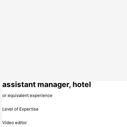
assistant manager, hotel
or equivalent experience
Level of Expertise
Video editor