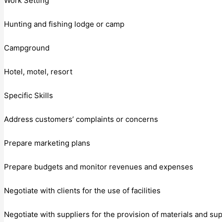
Work Setting
Hunting and fishing lodge or camp
Campground
Hotel, motel, resort
Specific Skills
Address customers’ complaints or concerns
Prepare marketing plans
Prepare budgets and monitor revenues and expenses
Negotiate with clients for the use of facilities
Negotiate with suppliers for the provision of materials and su