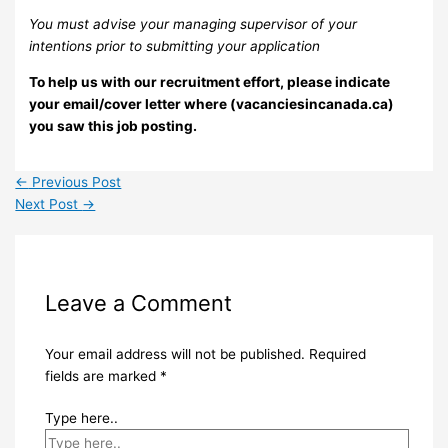
You must advise your managing supervisor of your
intentions prior to submitting your application
To help us with our recruitment effort, please indicate
your email/cover letter where (vacanciesincanada.ca)
you saw this job posting.
←
Previous Post
Next Post
→
Leave a Comment
Your email address will not be published.
Required
fields are marked
*
Type here..