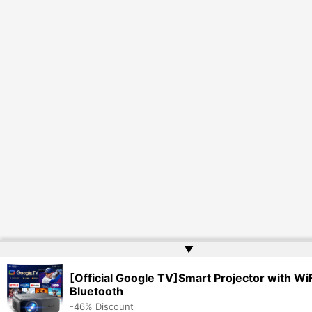
▲
[Official Google TV]Smart Projector with WiF
Bluetooth
-46% Discount