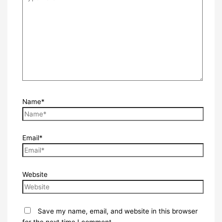
Name*
Email*
Website
Save my name, email, and website in this browser
for the next time I comment.