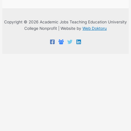
Copyright © 2026 Academic Jobs Teaching Education University
College Nonprofit | Website by
Web Doktoru