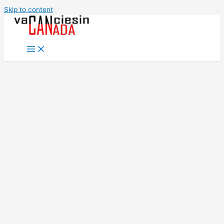
Skip to content