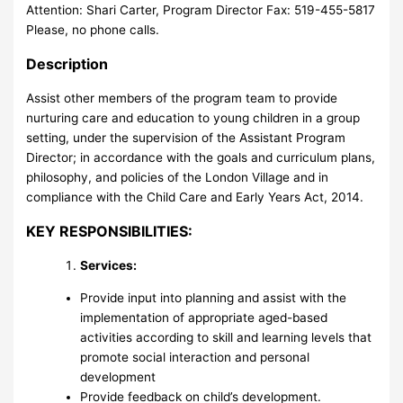
Attention: Shari Carter, Program Director Fax: 519-455-5817
Please, no phone calls.
Description
Assist other members of the program team to provide
nurturing care and education to young children in a group
setting, under the supervision of the Assistant Program
Director; in accordance with the goals and curriculum plans,
philosophy, and policies of the London Village and in
compliance with the Child Care and Early Years Act, 2014.
KEY RESPONSIBILITIES:
Services:
Provide input into planning and assist with the
implementation of appropriate aged-based
activities according to skill and learning levels that
promote social interaction and personal
development
Provide feedback on child’s development.