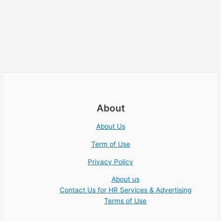
About
About Us
Term of Use
Privacy Policy
About us
Contact Us for HR Services & Advertising
Terms of Use