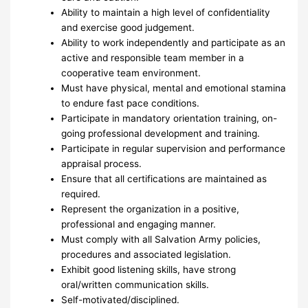
Ability to maintain a high level of confidentiality
and exercise good judgement.
Ability to work independently and participate as an
active and responsible team member in a
cooperative team environment.
Must have physical, mental and emotional stamina
to endure fast pace conditions.
Participate in mandatory orientation training, on-
going professional development and training.
Participate in regular supervision and performance
appraisal process.
Ensure that all certifications are maintained as
required.
Represent the organization in a positive,
professional and engaging manner.
Must comply with all Salvation Army policies,
procedures and associated legislation.
Exhibit good listening skills, have strong
oral/written communication skills.
Self-motivated/disciplined.