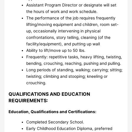
Assistant Program Director or designate will set
the hours of work and work schedule.
The performance of the job requires frequently
lifting/moving equipment and children, room set-
up, occasionally intervening in physical
confrontations, story telling, cleaning (of the
facility/equipment), and putting up wall
Ability to lift/move up to 50 lbs.
Frequently: repetitive tasks, heavy lifting, twisting,
bending, crouching, reaching, pushing and pulling.
Long periods of standing, walking; carrying; sitting;
twisting; climbing and stooping; kneeling or
crouching.
QUALIFICATIONS AND EDUCATION
REQUIREMENTS:
Education, Qualifications and Certifications:
Completed Secondary School.
Early Childhood Education Diploma, preferred