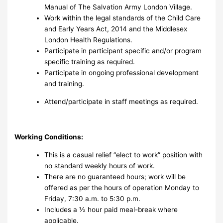
Manual of The Salvation Army London Village.
Work within the legal standards of the Child Care
and Early Years Act, 2014 and the Middlesex
London Health Regulations.
Participate in participant specific and/or program
specific training as required.
Participate in ongoing professional development
and training.
Attend/participate in staff meetings as required.
Working Conditions:
This is a casual relief “elect to work” position with
no standard weekly hours of work.
There are no guaranteed hours; work will be
offered as per the hours of operation Monday to
Friday, 7:30 a.m. to 5:30 p.m.
Includes a ½ hour paid meal-break where
applicable.