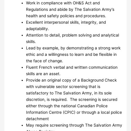
Work in compliance with OH&S Act and
Regulations and abide by The Salvation Army’s
health and safety policies and procedures.
Excellent interpersonal skills, integrity, and
adaptability.
Attention to detail, problem solving and analytical
skills.
Lead by example, by demonstrating a strong work
ethic and a willingness to learn and be flexible in
the face of change.
Fluent French verbal and written communication
skills are an asset.
Provide an original copy of a Background Check
with vulnerable sector screening that is
satisfactory to The Salvation Army, in its sole
discretion, is required. The screening is secured
either through the national Canadian Police
Information Centre (CPIC) or through a local police
detachment
May require screening through The Salvation Army