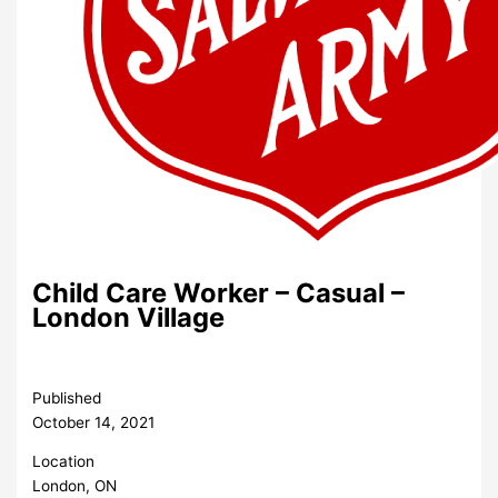
Child Care Worker – Casual –
London Village
Published
October 14, 2021
Location
London, ON