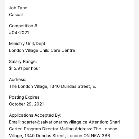
Job Type
Casual
Competition #
#04-2021
Ministry Unit/Dept:
London Village Child Care Centre
Salary Range:
$15.91 per hour
Address:
The London Village, 1340 Dundas Street, E.
Posting Expires:
October 29, 2021
Applications Accepted By:
Email:
scarter@salvationarmyvillage.ca
Attention: Shari
Carter, Program Director Mailing Address: The London
Village, 1340 Dundas Street, London ON N5W 3B6