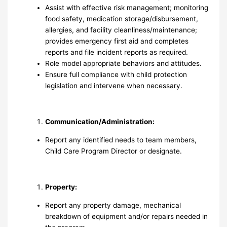
Assist with effective risk management; monitoring
food safety, medication storage/disbursement,
allergies, and facility cleanliness/maintenance;
provides emergency first aid and completes
reports and file incident reports as required.
Role model appropriate behaviors and attitudes.
Ensure full compliance with child protection
legislation and intervene when necessary.
Communication/Administration:
Report any identified needs to team members,
Child Care Program Director or designate.
Property:
Report any property damage, mechanical
breakdown of equipment and/or repairs needed in