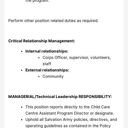
the program.
Perform other position related duties as required.
Critical Relationship Management:
Internal relationships:
Corps Officer, supervisor, volunteers,
staff
External relationships:
Community
MANAGERIAL/Technical Leadership RESPONSIBILITY
:
This position reports directly to the Child Care
Centre Assistant Program Director or designate.
Uphold all Salvation Army policies, directives, and
operating guidelines as contained in the Policy