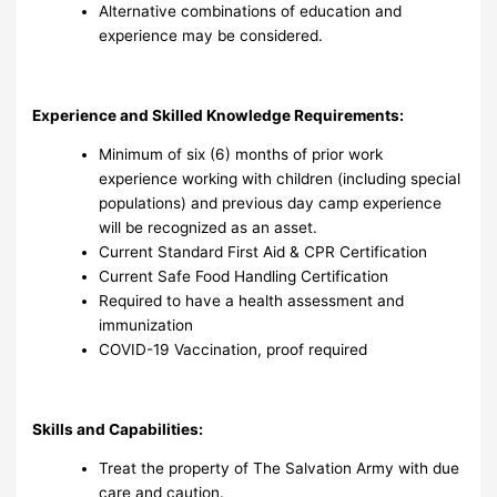
Alternative combinations of education and
experience may be considered.
Experience and Skilled Knowledge Requirements:
Minimum of six (6) months of prior work
experience working with children (including special
populations) and previous day camp experience
will be recognized as an asset.
Current Standard First Aid & CPR Certification
Current Safe Food Handling Certification
Required to have a health assessment and
immunization
COVID-19 Vaccination, proof required
Skills and Capabilities:
Treat the property of The Salvation Army with due
care and caution.