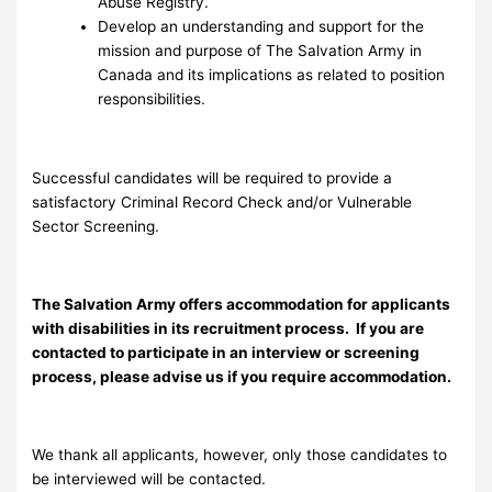
Abuse Registry.
Develop an understanding and support for the
mission and purpose of The Salvation Army in
Canada and its implications as related to position
responsibilities.
Successful candidates will be required to provide a
satisfactory Criminal Record Check and/or Vulnerable
Sector Screening.
The Salvation Army offers accommodation for applicants
with disabilities in its recruitment process. If you are
contacted to participate in an interview or screening
process, please advise us if you require accommodation.
We thank all applicants, however, only those candidates to
be interviewed will be contacted.