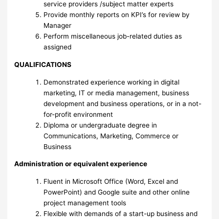
service providers /subject matter experts
Provide monthly reports on KPI’s for review by
Manager
Perform miscellaneous job-related duties as
assigned
QUALIFICATIONS
Demonstrated experience working in digital
marketing, IT or media management, business
development and business operations, or in a not-
for-profit environment
Diploma or undergraduate degree in
Communications, Marketing, Commerce or
Business
Administration or equivalent experience
Fluent in Microsoft Office (Word, Excel and
PowerPoint) and Google suite and other online
project management tools
Flexible with demands of a start-up business and