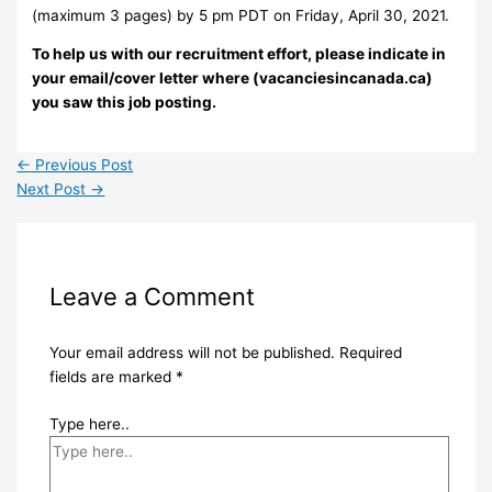
(maximum 3 pages) by 5 pm PDT on Friday, April 30, 2021.
To help us with our recruitment effort, please indicate in
your email/cover letter where (vacanciesincanada.ca)
you saw this job posting.
←
Previous Post
Next Post
→
Leave a Comment
Your email address will not be published.
Required
fields are marked
*
Type here..