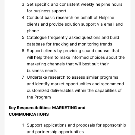
Set specific and consistent weekly helpline hours
for business support
Conduct basic research on behalf of Helpline
clients and provide solution support via email and
phone
Catalogue frequently asked questions and build
database for tracking and monitoring trends
Support clients by providing sound counsel that
will help them to make informed choices about the
marketing channels that will best suit their
business needs
Undertake research to assess similar programs
and identify market opportunities and recommend
customized deliverables within the capabilities of
the Program
Key Responsibilities
:
MARKETING and
COMMUNICATIONS
Support applications and proposals for sponsorship
and partnership opportunities