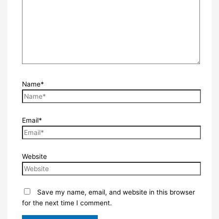
Name*
Email*
Website
Save my name, email, and website in this browser
for the next time I comment.