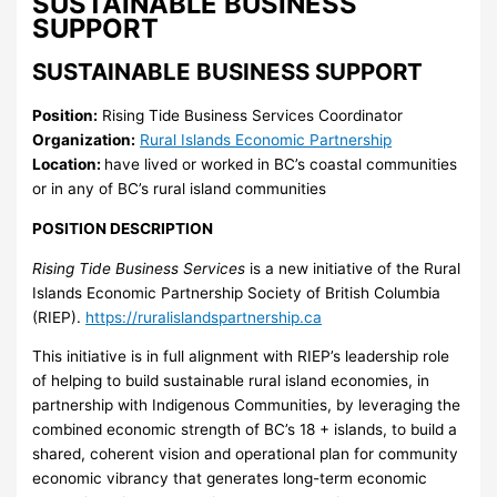
SUSTAINABLE BUSINESS
SUPPORT
SUSTAINABLE BUSINESS SUPPORT
Position:
Rising Tide Business Services Coordinator
Organization:
Rural Islands Economic Partnership
Location:
have lived or worked in BC’s coastal communities
or in any of BC’s rural island communities
POSITION DESCRIPTION
Rising Tide Business Services
is a new initiative of the Rural
Islands Economic Partnership Society of British Columbia
(RIEP).
https://ruralislandspartnership.ca
This initiative is in full alignment with RIEP’s leadership role
of helping to build sustainable rural island economies, in
partnership with Indigenous Communities, by leveraging the
combined economic strength of BC’s 18 + islands, to build a
shared, coherent vision and operational plan for community
economic vibrancy that generates long-term economic