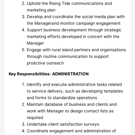
Uphold the Rising Tide communications and
marketing plan
Develop and coordinate the social media plan with
the Managerand monitor campaign engagement
Support business development through strategic
marketing efforts developed in concert with the
Manager
Engage with rural island partners and organizations
through routine communication to support
proactive outreach
Key Responsibilities
:
ADMINISTRATION
Identify and execute administrative tasks related
to service delivery, such as developing templates
and forms to standardize operations
Maintain database of business and clients and
work with Manager to design contact lists as
required
Undertake client satisfaction surveys
Coordinate engagement and administration of