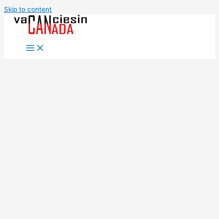
Skip to content