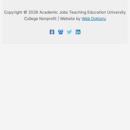
Copyright © 2026 Academic Jobs Teaching Education University
College Nonprofit | Website by
Web Doktoru