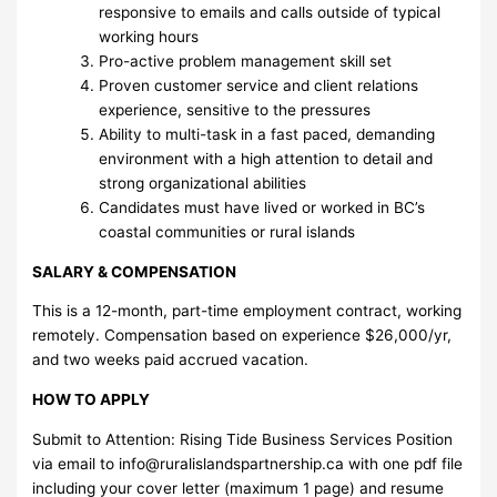
responsive to emails and calls outside of typical
working hours
Pro-active problem management skill set
Proven customer service and client relations
experience, sensitive to the pressures
Ability to multi-task in a fast paced, demanding
environment with a high attention to detail and
strong organizational abilities
Candidates must have lived or worked in BC’s
coastal communities or rural islands
SALARY & COMPENSATION
This is a 12-month, part-time employment contract, working
remotely. Compensation based on experience $26,000/yr,
and two weeks paid accrued vacation.
HOW TO APPLY
Submit to Attention: Rising Tide Business Services Position
via email to
info@ruralislandspartnership.ca
with one pdf file
including your cover letter (maximum 1 page) and resume