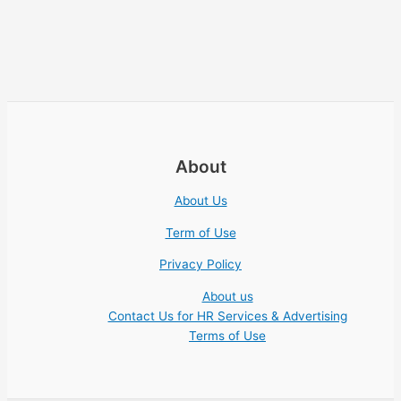
About
About Us
Term of Use
Privacy Policy
About us
Contact Us for HR Services & Advertising
Terms of Use