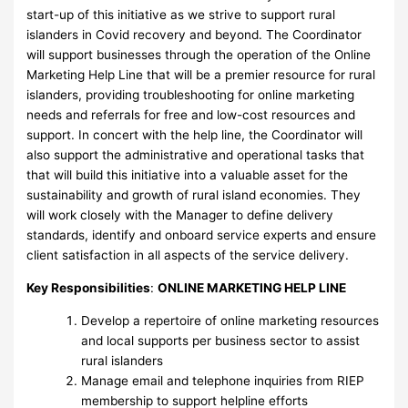
start-up of this initiative as we strive to support rural
islanders in Covid recovery and beyond. The Coordinator
will support businesses through the operation of the Online
Marketing Help Line that will be a premier resource for rural
islanders, providing troubleshooting for online marketing
needs and referrals for free and low-cost resources and
support. In concert with the help line, the Coordinator will
also support the administrative and operational tasks that
that will build this initiative into a valuable asset for the
sustainability and growth of rural island economies. They
will work closely with the Manager to define delivery
standards, identify and onboard service experts and ensure
client satisfaction in all aspects of the service delivery.
Key Responsibilities
:
ONLINE MARKETING HELP LINE
Develop a repertoire of online marketing resources
and local supports per business sector to assist
rural islanders
Manage email and telephone inquiries from RIEP
membership to support helpline efforts