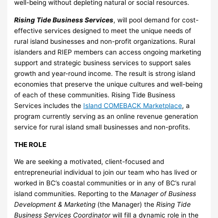
well-being without depleting natural or social resources.
Rising Tide Business Services
, will pool demand for cost-
effective services designed to meet the unique needs of
rural island businesses and non-profit organizations. Rural
islanders and RIEP members can access ongoing marketing
support and strategic business services to support sales
growth and year-round income. The result is strong island
economies that preserve the unique cultures and well-being
of each of these communities. Rising Tide Business
Services includes the
Island COMEBACK Marketplace
, a
program currently serving as an online revenue generation
service for rural island small businesses and non-profits.
THE ROLE
We are seeking a motivated, client-focused and
entrepreneurial individual to join our team who has lived or
worked in BC’s coastal communities or in any of BC’s rural
island communities. Reporting to the
Manager of Business
Development & Marketing
(the Manager) the
Rising Tide
Business Services Coordinator
will fill a dynamic role in the